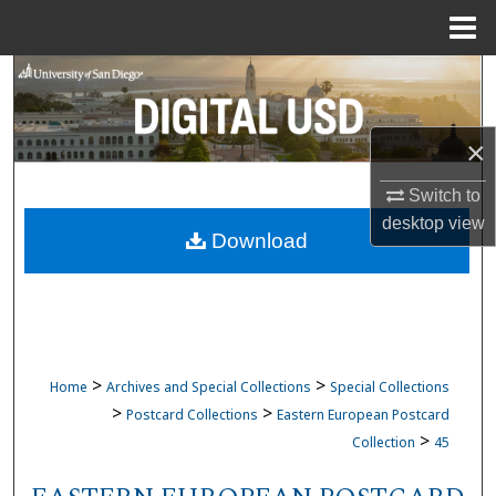
Menu
Home
Search
Browse Collections
×
My Account
Switch to
desktop
view
Download
About
Digital Commons Network™
>
>
Home
Archives and Special Collections
Special Collections
>
>
Postcard Collections
Eastern European Postcard
>
Collection
45