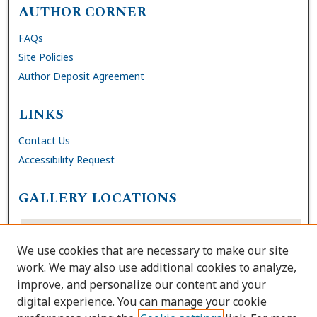
AUTHOR CORNER
FAQs
Site Policies
Author Deposit Agreement
LINKS
Contact Us
Accessibility Request
GALLERY LOCATIONS
We use cookies that are necessary to make our site
work. We may also use additional cookies to analyze,
improve, and personalize our content and your
digital experience. You can manage your cookie