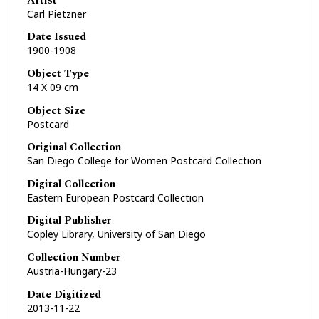
Artist
Carl Pietzner
Date Issued
1900-1908
Object Type
14 X 09 cm
Object Size
Postcard
Original Collection
San Diego College for Women Postcard Collection
Digital Collection
Eastern European Postcard Collection
Digital Publisher
Copley Library, University of San Diego
Collection Number
Austria-Hungary-23
Date Digitized
2013-11-22