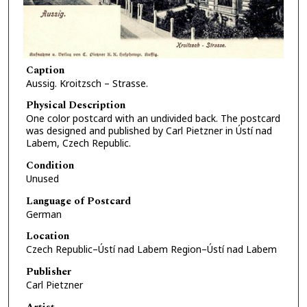
Caption
Aussig. Kroitzsch – Strasse.
Physical Description
One color postcard with an undivided back. The postcard
was designed and published by Carl Pietzner in Ústí nad
Labem, Czech Republic.
Condition
Unused
Language of Postcard
German
Location
Czech Republic–Ústí nad Labem Region–Ústí nad Labem
Publisher
Carl Pietzner