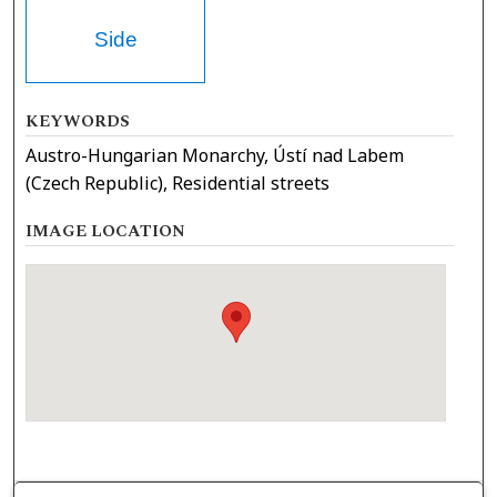
Side
KEYWORDS
Austro-Hungarian Monarchy, Ústí nad Labem
(Czech Republic), Residential streets
IMAGE LOCATION