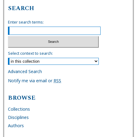
SEARCH
Enter search terms:
Select context to search:
Advanced Search
Notify me via email or
RSS
BROWSE
Collections
Disciplines
Authors