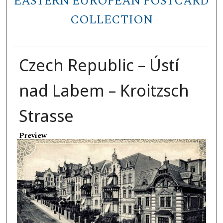
EASTERN EUROPEAN POSTCARD
COLLECTION
Czech Republic – Ústí
nad Labem – Kroitzsch
Strasse
Preview