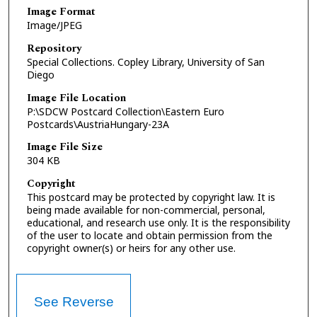
Image Format
Image/JPEG
Repository
Special Collections. Copley Library, University of San
Diego
Image File Location
P:\SDCW Postcard Collection\Eastern Euro
Postcards\AustriaHungary-23A
Image File Size
304 KB
Copyright
This postcard may be protected by copyright law. It is
being made available for non-commercial, personal,
educational, and research use only. It is the responsibility
of the user to locate and obtain permission from the
copyright owner(s) or heirs for any other use.
See Reverse