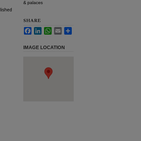
& palaces
lished
SHARE
Facebook
LinkedIn
WhatsApp
Email
Share
IMAGE LOCATION