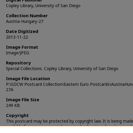
Copley Library, University of San Diego
Collection Number
Austria-Hungary-27
Date Digitized
2013-11-22
Image Format
Image/JPEG
Repository
Special Collections. Copley Library, University of San Diego
Image File Location
P:\SDCW Postcard Collection\Eastern Euro Postcards\AustriaHun
27A
Image File Size
249 KB
Copyright
This postcard may be protected by copyright law. It is being mad
available for non-commercial, personal, educational, and researc
only. It is the responsibility of the user to locate and obtain perm