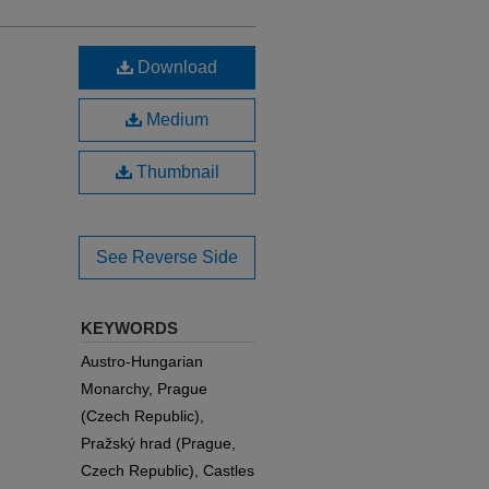
Download
Medium
Thumbnail
See Reverse Side
KEYWORDS
Austro-Hungarian
Monarchy, Prague
(Czech Republic),
Pražský hrad (Prague,
Czech Republic), Castles