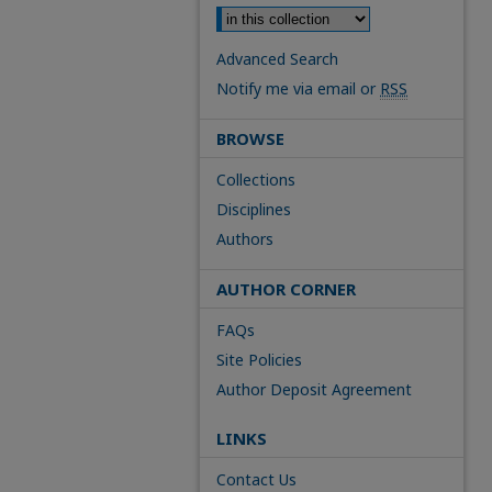
Advanced Search
Notify me via email or
RSS
BROWSE
Collections
Disciplines
Authors
AUTHOR CORNER
FAQs
Site Policies
Author Deposit Agreement
LINKS
Contact Us