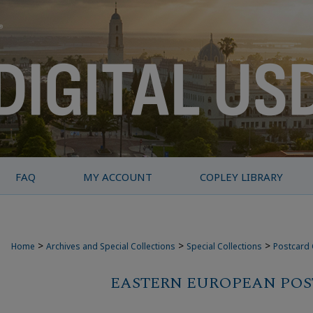
FAQ
MY ACCOUNT
COPLEY LIBRARY
>
>
>
Home
Archives and Special Collections
Special Collections
Postcard 
EASTERN EUROPEAN PO