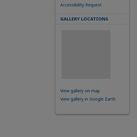
Accessibility Request
GALLERY LOCATIONS
View gallery on map
View gallery in Google Earth