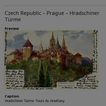
Czech Republic – Prague – Hradschiner
Türme
Preview
Caption
Hradschiner Türme. Tours du Hradčany.