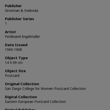
Publisher
Grosman & Sveboda
Publisher Series
1
Artist
Ferdinand Engelmüller
Date Issued
1900-1908
Object Type
14 X 09 cm
Object Size
Postcard
Original Collection
San Diego College for Women Postcard Collection
Digital Collection
Eastern European Postcard Collection
Digital Publisher