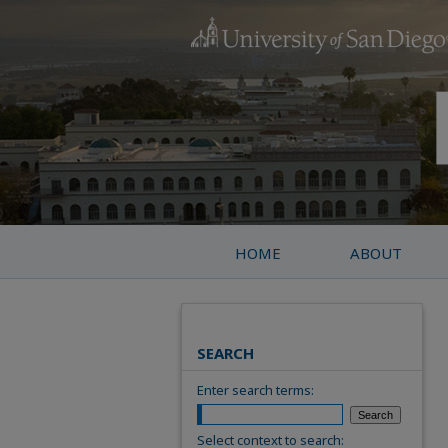
HOME
ABOUT
SEARCH
Enter search terms:
Select context to search: