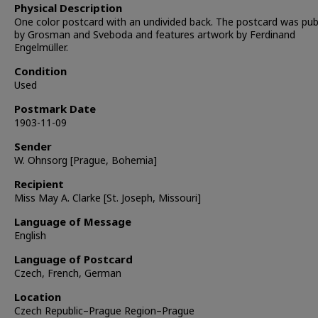
Physical Description
One color postcard with an undivided back. The postcard was pub
by Grosman and Sveboda and features artwork by Ferdinand
Engelmüller.
Condition
Used
Postmark Date
1903-11-09
Sender
W. Ohnsorg [Prague, Bohemia]
Recipient
Miss May A. Clarke [St. Joseph, Missouri]
Language of Message
English
Language of Postcard
Czech, French, German
Location
Czech Republic–Prague Region–Prague