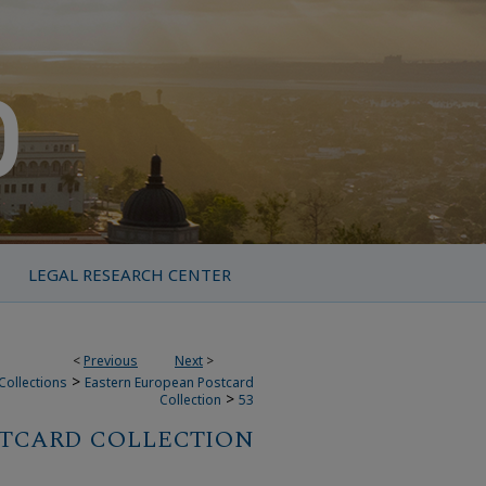
LEGAL RESEARCH CENTER
<
Previous
Next
>
>
Collections
Eastern European Postcard
>
Collection
53
STCARD COLLECTION