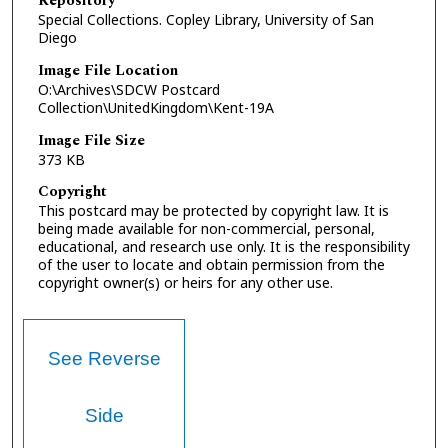
Repository
Special Collections. Copley Library, University of San
Diego
Image File Location
O:\Archives\SDCW Postcard
Collection\UnitedKingdom\Kent-19A
Image File Size
373 KB
Copyright
This postcard may be protected by copyright law. It is
being made available for non-commercial, personal,
educational, and research use only. It is the responsibility
of the user to locate and obtain permission from the
copyright owner(s) or heirs for any other use.
See Reverse
Side