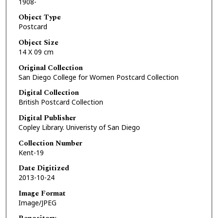
1908-
Object Type
Postcard
Object Size
14 X 09 cm
Original Collection
San Diego College for Women Postcard Collection
Digital Collection
British Postcard Collection
Digital Publisher
Copley Library. Univeristy of San Diego
Collection Number
Kent-19
Date Digitized
2013-10-24
Image Format
Image/JPEG