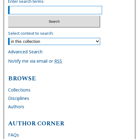
Enter search terms:
Select context to search:
Advanced Search
Notify me via email or
RSS
BROWSE
Collections
Disciplines
Authors
AUTHOR CORNER
FAQs