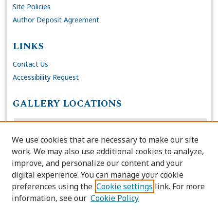
Site Policies
Author Deposit Agreement
LINKS
Contact Us
Accessibility Request
GALLERY LOCATIONS
We use cookies that are necessary to make our site
work. We may also use additional cookies to analyze,
improve, and personalize our content and your
digital experience. You can manage your cookie
preferences using the
Cookie settings
link. For more
information, see our
Cookie Policy
View gallery on map
View gallery in Google Earth