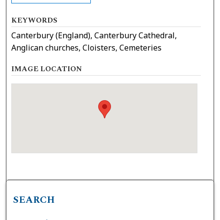
KEYWORDS
Canterbury (England), Canterbury Cathedral,
Anglican churches, Cloisters, Cemeteries
IMAGE LOCATION
SEARCH