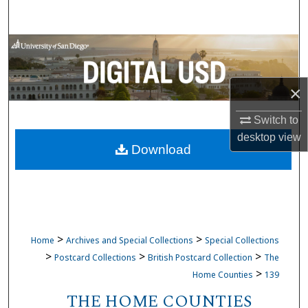
Search
Browse Collections
My Account
×
About
Switch to
desktop
view
Download
Digital Commons Network™
>
>
Home
Archives and Special Collections
Special Collections
>
>
>
Postcard Collections
British Postcard Collection
The
>
Home Counties
139
THE HOME COUNTIES