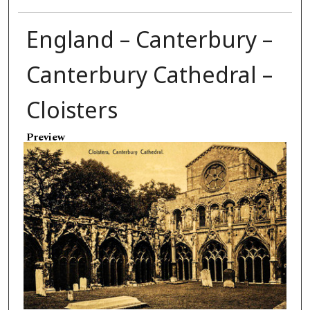
England – Canterbury –
Canterbury Cathedral –
Cloisters
Preview