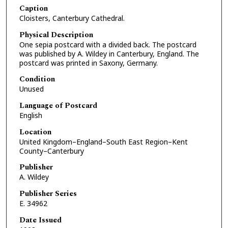
Caption
Cloisters, Canterbury Cathedral.
Physical Description
One sepia postcard with a divided back. The postcard
was published by A. Wildey in Canterbury, England. The
postcard was printed in Saxony, Germany.
Condition
Unused
Language of Postcard
English
Location
United Kingdom–England–South East Region–Kent
County–Canterbury
Publisher
A. Wildey
Publisher Series
E. 34962
Date Issued