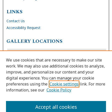
LINKS
Contact Us
Accessibility Request
GALLERY LOCATIONS
We use cookies that are necessary to make our site
work. We may also use additional cookies to analyze,
improve, and personalize our content and your
digital experience. You can manage your cookie
preferences using the
Cookie settings
link. For more
information, see our
Cookie Policy
View gallery on map
View gallery in Google Earth
Accept all cookies