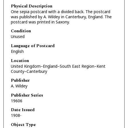
Physical Description
One sepia postcard with a divided back. The postcard
was published by A. Wildey in Canterbury, England. The
postcard was printed in Saxony.
Condition
Unused
Language of Postcard
English
Location
United Kingdom–England–South East Region–Kent
County–Canterbury
Publisher
A. Wildey
Publisher Series
19606
Date Issued
1908-
Object Type