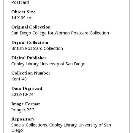
Postcard
Object Size
14 X 09 cm
Original Collection
San Diego College for Women Postcard Collection
Digital Collection
British Postcard Collection
Digital Publisher
Copley Library. Univeristy of San Diego
Collection Number
Kent-40
Date Digitized
2013-10-24
Image Format
Image/JPEG
Repository
Special Collections. Copley Library, University of San
Diego