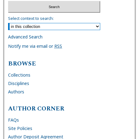
Select context to search:
Advanced Search
Notify me via email or
RSS
BROWSE
Collections
Disciplines
Authors
AUTHOR CORNER
FAQs
Site Policies
Author Deposit Agreement