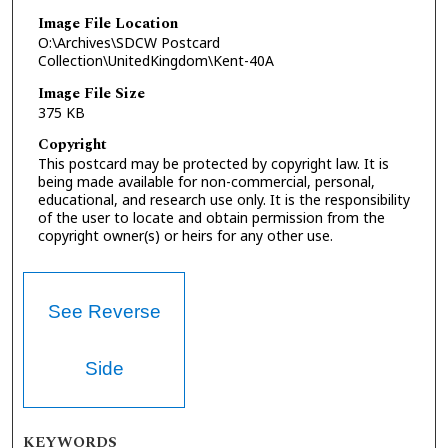
Image File Location
O:\Archives\SDCW Postcard
Collection\UnitedKingdom\Kent-40A
Image File Size
375 KB
Copyright
This postcard may be protected by copyright law. It is
being made available for non-commercial, personal,
educational, and research use only. It is the responsibility
of the user to locate and obtain permission from the
copyright owner(s) or heirs for any other use.
See Reverse
Side
KEYWORDS