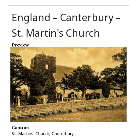
England – Canterbury –
St. Martin's Church
Preview
Caption
St. Martins' Church, Canterbury.