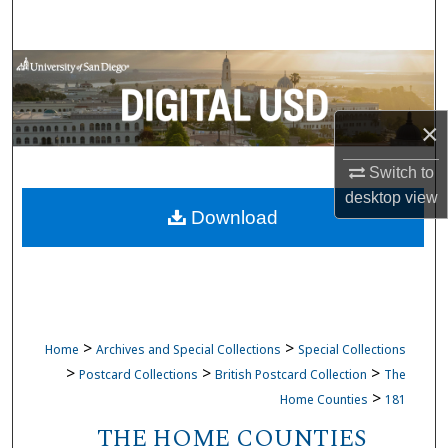
Search
Browse Collections
My Account
×
About
Switch to
desktop
view
Download
Digital Commons Network™
>
>
Home
Archives and Special Collections
Special Collections
>
>
>
Postcard Collections
British Postcard Collection
The
>
Home Counties
181
THE HOME COUNTIES