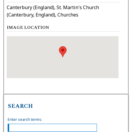
Canterbury (England), St. Martin's Church
(Canterbury, England), Churches
IMAGE LOCATION
SEARCH
Enter search terms: