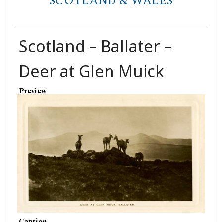
SCOTLAND & WALES
Scotland – Ballater –
Deer at Glen Muick
Preview
Caption