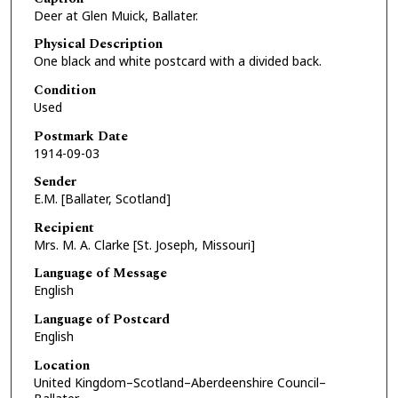
Deer at Glen Muick, Ballater.
Physical Description
One black and white postcard with a divided back.
Condition
Used
Postmark Date
1914-09-03
Sender
E.M. [Ballater, Scotland]
Recipient
Mrs. M. A. Clarke [St. Joseph, Missouri]
Language of Message
English
Language of Postcard
English
Location
United Kingdom–Scotland–Aberdeenshire Council–