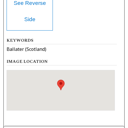
See Reverse
Side
KEYWORDS
Ballater (Scotland)
IMAGE LOCATION