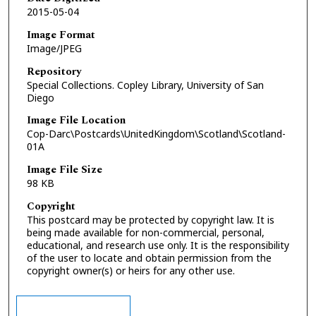
2015-05-04
Image Format
Image/JPEG
Repository
Special Collections. Copley Library, University of San
Diego
Image File Location
Cop-Darc\Postcards\UnitedKingdom\Scotland\Scotland-
01A
Image File Size
98 KB
Copyright
This postcard may be protected by copyright law. It is
being made available for non-commercial, personal,
educational, and research use only. It is the responsibility
of the user to locate and obtain permission from the
copyright owner(s) or heirs for any other use.