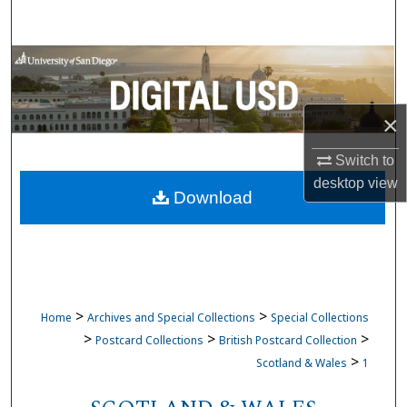
Search
Browse Collections
My Account
×
About
Switch to
desktop
view
Download
Digital Commons Network™
>
>
Home
Archives and Special Collections
Special Collections
>
>
>
Postcard Collections
British Postcard Collection
>
Scotland & Wales
1