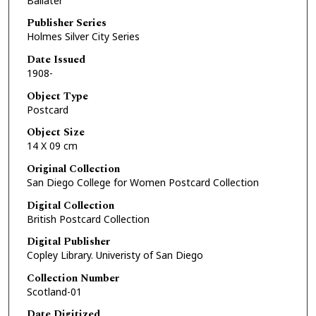
Ballater
Publisher Series
Holmes Silver City Series
Date Issued
1908-
Object Type
Postcard
Object Size
14 X 09 cm
Original Collection
San Diego College for Women Postcard Collection
Digital Collection
British Postcard Collection
Digital Publisher
Copley Library. Univeristy of San Diego
Collection Number
Scotland-01
Date Digitized