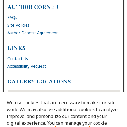
AUTHOR CORNER
FAQs
Site Policies
Author Deposit Agreement
LINKS
Contact Us
Accessibility Request
GALLERY LOCATIONS
We use cookies that are necessary to make our site
work. We may also use additional cookies to analyze,
improve, and personalize our content and your
digital experience. You can manage your cookie