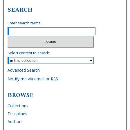
SEARCH
Enter search terms:
Select context to search:
Advanced Search
Notify me via email or
RSS
BROWSE
Collections
Disciplines
Authors