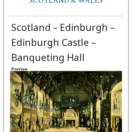
SCOTLAND & WALES
Scotland – Edinburgh –
Edinburgh Castle –
Banqueting Hall
Preview