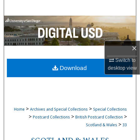
Search
Browse Collections
My Account
×
About
Switch to
Download
desktop
view
Digital Commons Network™
>
>
Home
Archives and Special Collections
Special Collections
>
>
>
Postcard Collections
British Postcard Collection
>
Scotland & Wales
33