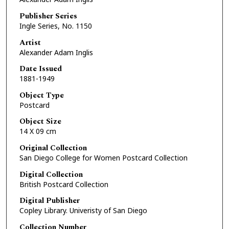
Publisher Series
Ingle Series, No. 1150
Artist
Alexander Adam Inglis
Date Issued
1881-1949
Object Type
Postcard
Object Size
14 X 09 cm
Original Collection
San Diego College for Women Postcard Collection
Digital Collection
British Postcard Collection
Digital Publisher
Copley Library. Univeristy of San Diego
Collection Number