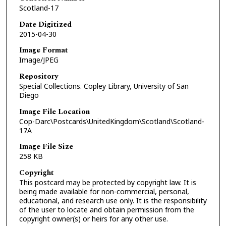
Scotland-17
Date Digitized
2015-04-30
Image Format
Image/JPEG
Repository
Special Collections. Copley Library, University of San
Diego
Image File Location
Cop-Darc\Postcards\UnitedKingdom\Scotland\Scotland-
17A
Image File Size
258 KB
Copyright
This postcard may be protected by copyright law. It is
being made available for non-commercial, personal,
educational, and research use only. It is the responsibility
of the user to locate and obtain permission from the
copyright owner(s) or heirs for any other use.