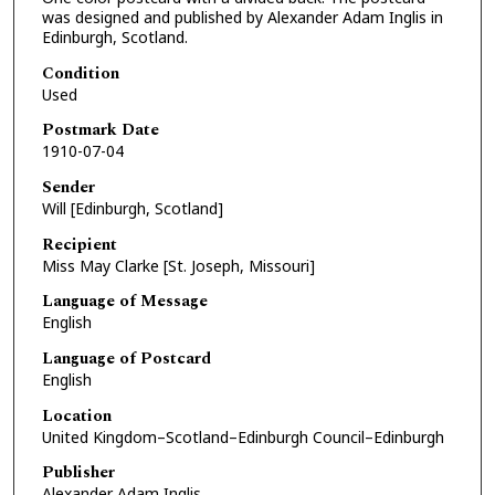
was designed and published by Alexander Adam Inglis in
Edinburgh, Scotland.
Condition
Used
Postmark Date
1910-07-04
Sender
Will [Edinburgh, Scotland]
Recipient
Miss May Clarke [St. Joseph, Missouri]
Language of Message
English
Language of Postcard
English
Location
United Kingdom–Scotland–Edinburgh Council–Edinburgh
Publisher
Alexander Adam Inglis