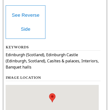
See Reverse
Side
KEYWORDS
Edinburgh (Scotland), Edinburgh Castle
(Edinburgh, Scotland), Casltes & palaces, Interiors,
Banquet halls
IMAGE LOCATION