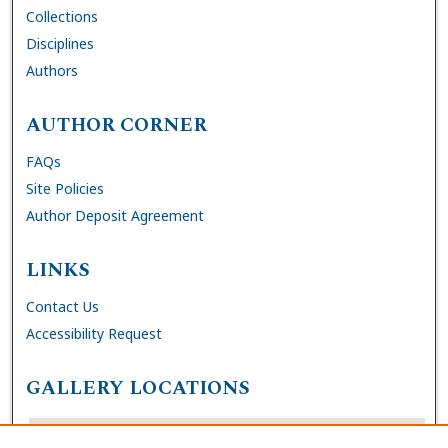
Collections
Disciplines
Authors
AUTHOR CORNER
FAQs
Site Policies
Author Deposit Agreement
LINKS
Contact Us
Accessibility Request
GALLERY LOCATIONS