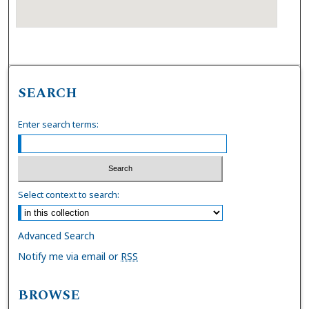
SEARCH
Enter search terms:
Select context to search:
Advanced Search
Notify me via email or
RSS
BROWSE