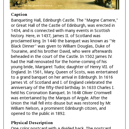
Caption
Banqueting Hall, Edinburgh Castle. The "Magne Camere,"
or Great Hall of the Castle of Edinburgh, was erected in
1434, and is connected with many events in Scottish
history. Here, in 1437, James II. of Scotland was
proclaimed king. In 1440 the banquet was known as "Ye
Black Dinner" was given to William Douglas, Duke of
Touraine, and his brother David, who were afterwards
beheaded in the court of the Castle. In 1502 James IV.
had the Hall renovated for the home-coming of his
young bride, Margaret Tudor, daughter of Henry VII. of
England. In 1561, Mary, Queen of Scots, was entertained
to a grand banquet on her arrival in Edinburgh. In 1616
James VI. of Scotland and I. of England celebrated the
anniversary of the fifty-third birthday. In 1633 Charles I.
held his Coronation Banquet. In 1648 Oliver Cromwell
was entertained by the Marquis of Argyle. After the
Union the Hall fell into disuse but was restored by Mr.
William Nelson, a prominent Edinburgh citizen, and
opened to the public in 1892.
Physical Description
One color postcard with a divided back. The postcard