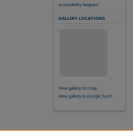
Accessibility Request
GALLERY LOCATIONS
View gallery on map
View gallery in Google Earth