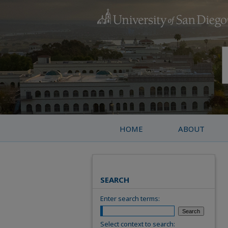
HOME
ABOUT
SEARCH
Enter search terms:
Select context to search: