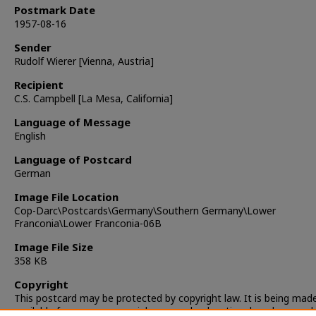
Postmark Date
1957-08-16
Sender
Rudolf Wierer [Vienna, Austria]
Recipient
C.S. Campbell [La Mesa, California]
Language of Message
English
Language of Postcard
German
Image File Location
Cop-Darc\Postcards\Germany\Southern Germany\Lower
Franconia\Lower Franconia-06B
Image File Size
358 KB
Copyright
This postcard may be protected by copyright law. It is being mad
available for non-commercial, personal, educational, and researc