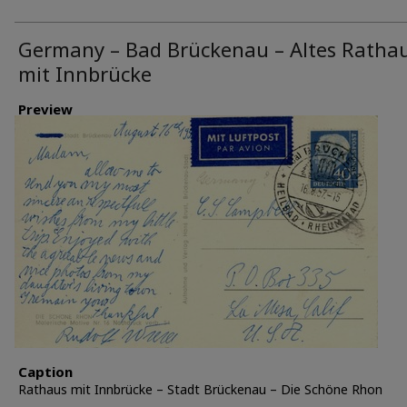
Germany – Bad Brückenau – Altes Ratha
mit Innbrücke
Preview
Caption
Rathaus mit Innbrücke – Stadt Brückenau – Die Schöne Rhon