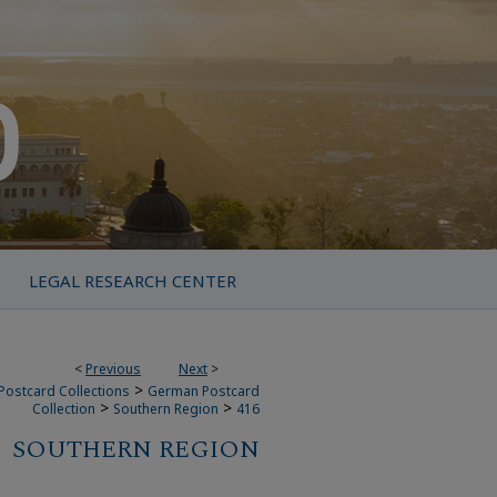
LEGAL RESEARCH CENTER
<
Previous
Next
>
>
Postcard Collections
German Postcard
>
>
Collection
Southern Region
416
SOUTHERN REGION