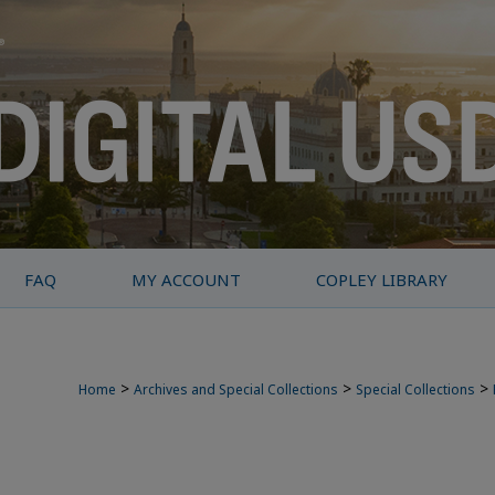
FAQ
MY ACCOUNT
COPLEY LIBRARY
>
>
>
Home
Archives and Special Collections
Special Collections