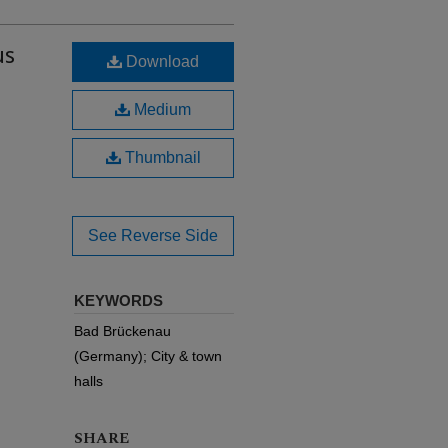
us
Download
Medium
Thumbnail
See Reverse Side
KEYWORDS
Bad Brückenau
(Germany); City & town
halls
SHARE