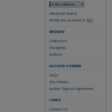
Advanced Search
Notify me via email or
RSS
BROWSE
Collections
Disciplines
Authors
AUTHOR CORNER
FAQs
Site Policies
Author Deposit Agreement
LINKS
Contact Us