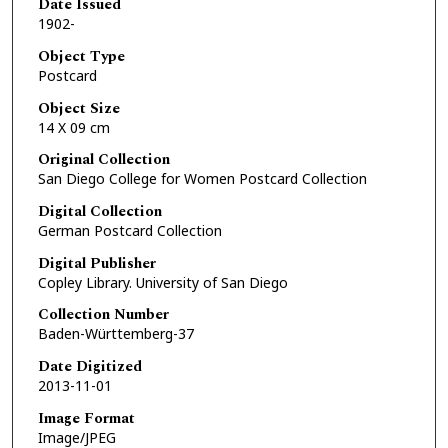
Date Issued
1902-
Object Type
Postcard
Object Size
14 X 09 cm
Original Collection
San Diego College for Women Postcard Collection
Digital Collection
German Postcard Collection
Digital Publisher
Copley Library. University of San Diego
Collection Number
Baden-Württemberg-37
Date Digitized
2013-11-01
Image Format
Image/JPEG