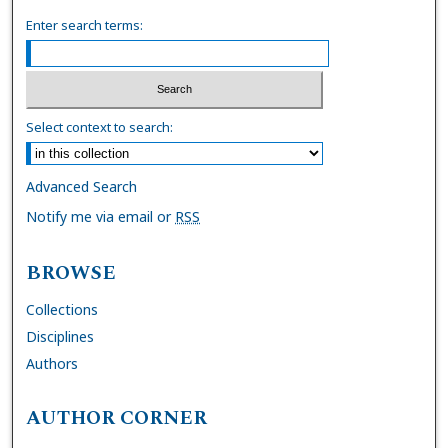
Enter search terms:
Select context to search:
Advanced Search
Notify me via email or
RSS
BROWSE
Collections
Disciplines
Authors
AUTHOR CORNER