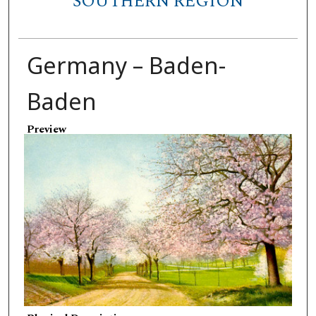
SOUTHERN REGION
Germany – Baden-
Baden
Preview