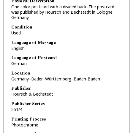
Physical Description
One color postcard with a divided back. The postcard
was published by Hoursch and Bechstedt in Cologne,
Germany.
Condition
Used
Language of Message
English
Language of Postcard
German
Location
Germany–Baden-Württemberg–Baden-Baden
Publisher
Hoursch & Bechstedt
Publisher Series
551/4
Printing Process
Photochrome