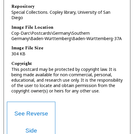
Repository
Special Collections. Copley library, University of San
Diego
Image File Location
Cop-Darc\Postcards\Germany\Southern
Germany\Baden-Württemberg\Baden-Württemberg-37A
Image File Size
304 KB
Copyright
This postcard may be protected by copyright law. It is
being made available for non-commercial, personal,
educational, and research use only. It is the responsibility
of the user to locate and obtain permission from the
copyright owner(s) or heirs for any other use.
See Reverse
Side