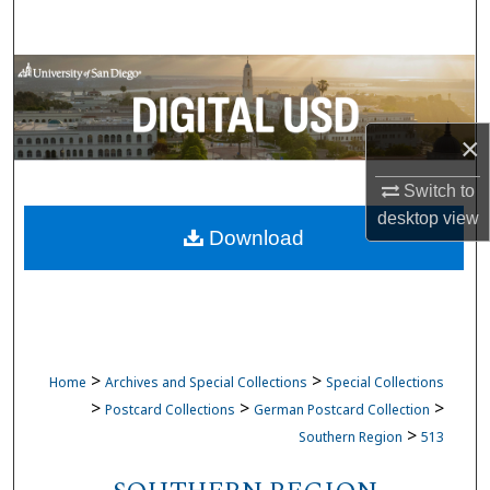
Search
Browse Collections
My Account
×
About
Switch to
desktop
view
Download
Digital Commons Network™
>
>
Home
Archives and Special Collections
Special Collections
>
>
>
Postcard Collections
German Postcard Collection
>
Southern Region
513