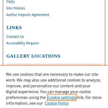
FAQs
Site Policies
Author Deposit Agreement
LINKS
Contact Us
Accessibility Request
GALLERY LOCATIONS
We use cookies that are necessary to make our site
work. We may also use additional cookies to analyze,
improve, and personalize our content and your
digital experience. You can manage your cookie
preferences using the
Cookie settings
link. For more
information, see our
Cookie Policy
View gallery on map