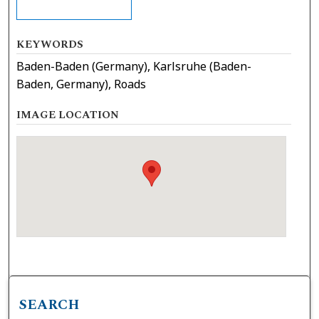
KEYWORDS
Baden-Baden (Germany), Karlsruhe (Baden-
Baden, Germany), Roads
IMAGE LOCATION
SEARCH