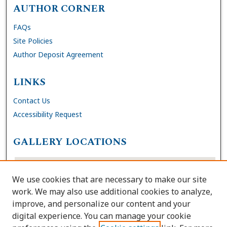
AUTHOR CORNER
FAQs
Site Policies
Author Deposit Agreement
LINKS
Contact Us
Accessibility Request
GALLERY LOCATIONS
We use cookies that are necessary to make our site
work. We may also use additional cookies to analyze,
improve, and personalize our content and your
digital experience. You can manage your cookie