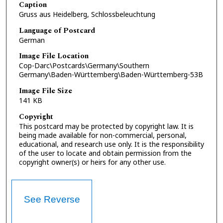
Caption
Gruss aus Heidelberg, Schlossbeleuchtung
Language of Postcard
German
Image File Location
Cop-Darc\Postcards\Germany\Southern
Germany\Baden-Württemberg\Baden-Württemberg-53B
Image File Size
141 KB
Copyright
This postcard may be protected by copyright law. It is
being made available for non-commercial, personal,
educational, and research use only. It is the responsibility
of the user to locate and obtain permission from the
copyright owner(s) or heirs for any other use.
See Reverse