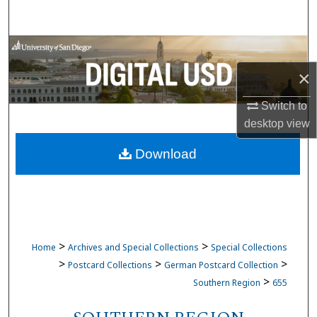
Search
Browse Collections
×
My Account
Switch to
About
desktop
view
Download
Digital Commons Network™
>
>
Home
Archives and Special Collections
Special Collections
>
>
>
Postcard Collections
German Postcard Collection
>
Southern Region
655