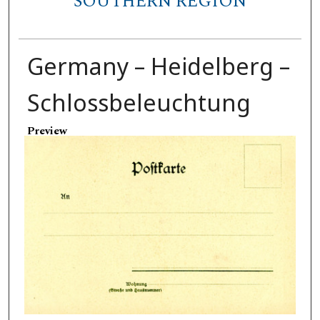
SOUTHERN REGION
Germany – Heidelberg –
Schlossbeleuchtung
Preview