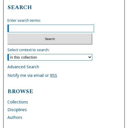
SEARCH
Enter search terms:
Select context to search:
Advanced Search
Notify me via email or
RSS
BROWSE
Collections
Disciplines
Authors