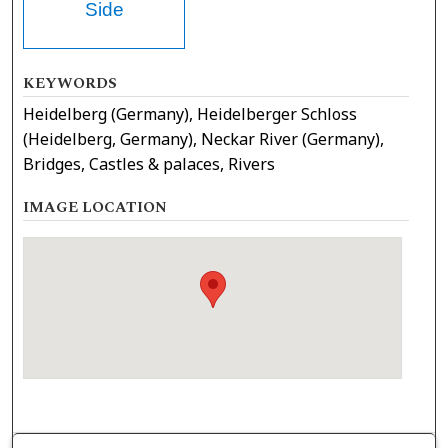
Side
KEYWORDS
Heidelberg (Germany), Heidelberger Schloss
(Heidelberg, Germany), Neckar River (Germany),
Bridges, Castles & palaces, Rivers
IMAGE LOCATION