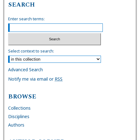
SEARCH
Enter search terms:
Select context to search:
Advanced Search
Notify me via email or
RSS
BROWSE
Collections
Disciplines
Authors