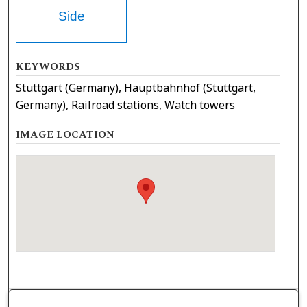
Side
KEYWORDS
Stuttgart (Germany), Hauptbahnhof (Stuttgart,
Germany), Railroad stations, Watch towers
IMAGE LOCATION