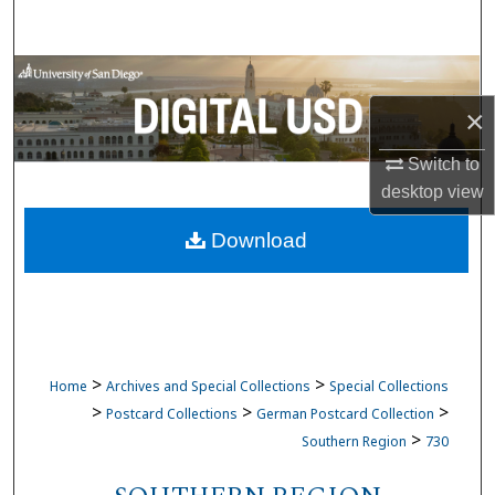
Search
Browse Collections
×
My Account
Switch to
About
desktop
view
Download
Digital Commons Network™
>
>
Home
Archives and Special Collections
Special Collections
>
>
>
Postcard Collections
German Postcard Collection
>
Southern Region
730