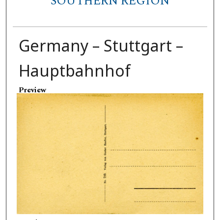
SOUTHERN REGION
Germany – Stuttgart –
Hauptbahnhof
Preview