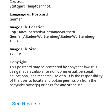
Caption
Stuttgart. Hauptbahnhof.
Language of Postcard
German
Image File Location
Cop-Darc\Postcards\Germany\Southern
Germany\Baden-Württemberg\Baden-Württemberg-
103B
Image File Size
179 KB
Copyright
This postcard may be protected by copyright law. It is
being made available for non-commercial, personal,
educational, and research use only. It is the responsibility
of the user to locate and obtain permission from the
copyright owner(s) or heirs for any other use.
See Reverse