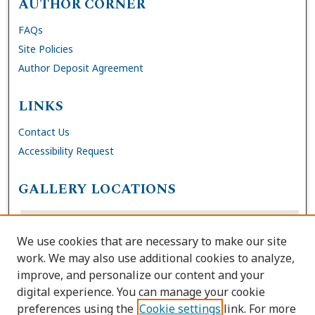
AUTHOR CORNER
FAQs
Site Policies
Author Deposit Agreement
LINKS
Contact Us
Accessibility Request
GALLERY LOCATIONS
We use cookies that are necessary to make our site
work. We may also use additional cookies to analyze,
improve, and personalize our content and your
digital experience. You can manage your cookie
preferences using the
Cookie settings
link. For more