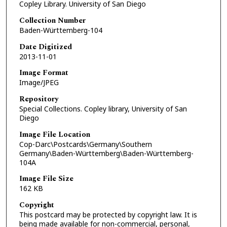
Copley Library. University of San Diego
Collection Number
Baden-Württemberg-104
Date Digitized
2013-11-01
Image Format
Image/JPEG
Repository
Special Collections. Copley library, University of San
Diego
Image File Location
Cop-Darc\Postcards\Germany\Southern
Germany\Baden-Württemberg\Baden-Württemberg-
104A
Image File Size
162 KB
Copyright
This postcard may be protected by copyright law. It is
being made available for non-commercial, personal,