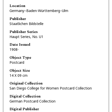
Location
Germany–Baden-Württemberg–Ulm
Publisher
Staatlichen Bildstelle
Publisher Series
Haupt Series, No. U1
Date Issued
1908-
Object Type
Postcard
Object Size
14 X 09 cm
Original Collection
San Diego College for Women Postcard Collection
Digital Collection
German Postcard Collection
Digital Publisher