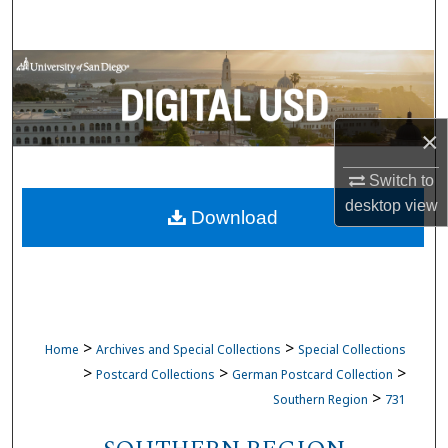
Search
Browse Collections
My Account
×
About
Switch to
desktop
view
Download
Digital Commons Network™
>
>
Home
Archives and Special Collections
Special Collections
>
>
>
Postcard Collections
German Postcard Collection
>
Southern Region
731