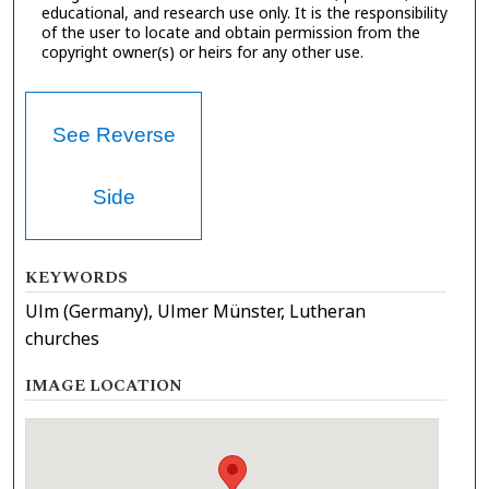
educational, and research use only. It is the responsibility
of the user to locate and obtain permission from the
copyright owner(s) or heirs for any other use.
See Reverse
Side
KEYWORDS
Ulm (Germany), Ulmer Münster, Lutheran
churches
IMAGE LOCATION