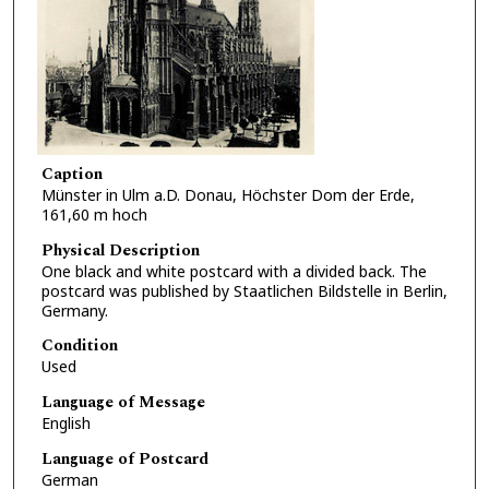
Caption
Münster in Ulm a.D. Donau, Höchster Dom der Erde,
161,60 m hoch
Physical Description
One black and white postcard with a divided back. The
postcard was published by Staatlichen Bildstelle in Berlin,
Germany.
Condition
Used
Language of Message
English
Language of Postcard
German