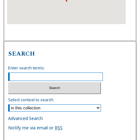
SEARCH
Enter search terms:
Select context to search:
Advanced Search
Notify me via email or
RSS