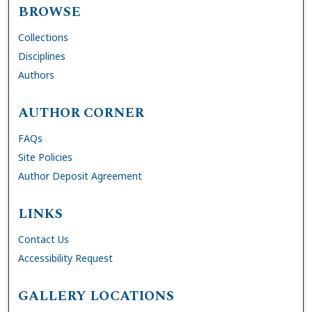
BROWSE
Collections
Disciplines
Authors
AUTHOR CORNER
FAQs
Site Policies
Author Deposit Agreement
LINKS
Contact Us
Accessibility Request
GALLERY LOCATIONS