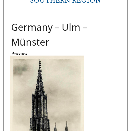
SOUTHERN REGION
Germany – Ulm –
Münster
Preview