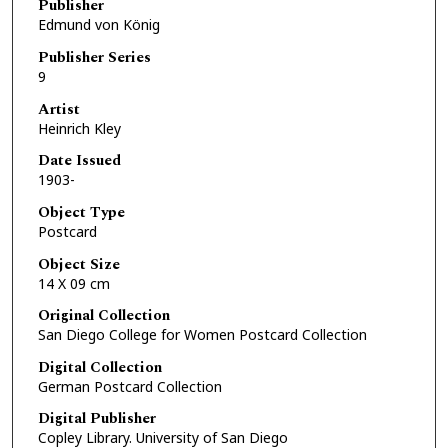
Publisher
Edmund von König
Publisher Series
9
Artist
Heinrich Kley
Date Issued
1903-
Object Type
Postcard
Object Size
14 X 09 cm
Original Collection
San Diego College for Women Postcard Collection
Digital Collection
German Postcard Collection
Digital Publisher
Copley Library. University of San Diego