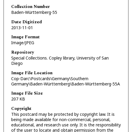
Collection Number
Baden-Württemberg-55
Date Digitized
2013-11-01
Image Format
Image/JPEG
Repository
Special Collections. Copley library, University of San
Diego
Image File Location
Cop-Darc\Postcards\Germany\Southern
Germany\Baden-Württemberg\Baden-Württemberg-55A
Image File Size
207 KB
Copyright
This postcard may be protected by copyright law. It is
being made available for non-commercial, personal,
educational, and research use only. It is the responsibility
of the user to locate and obtain permission from the