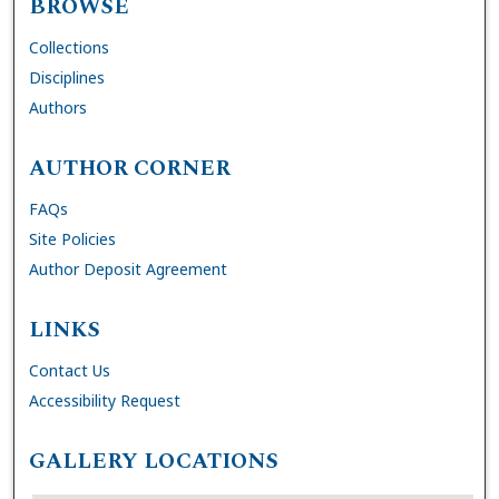
BROWSE
Collections
Disciplines
Authors
AUTHOR CORNER
FAQs
Site Policies
Author Deposit Agreement
LINKS
Contact Us
Accessibility Request
GALLERY LOCATIONS