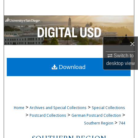
Search
Browse Collections
My Account
×
About
Switch to
desktop
view
Download
Digital Commons Network™
>
>
Home
Archives and Special Collections
Special Collections
>
>
>
Postcard Collections
German Postcard Collection
>
Southern Region
744