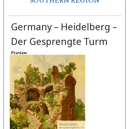
SOUTHERN REGION
Germany – Heidelberg –
Der Gesprengte Turm
Preview