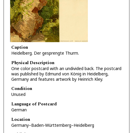
Caption
Heidelberg. Der gesprengte Thurm.
Physical Description
One color postcard with an undivided back. The postcard
was published by Edmund von König in Heidelberg,
Germany and features artwork by Heinrich Kley.
Condition
Unused
Language of Postcard
German
Location
Germany–Baden-Württemberg–Heidelberg