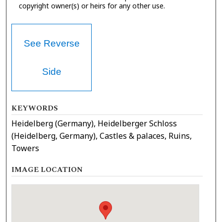
copyright owner(s) or heirs for any other use.
See Reverse
Side
KEYWORDS
Heidelberg (Germany), Heidelberger Schloss
(Heidelberg, Germany), Castles & palaces, Ruins,
Towers
IMAGE LOCATION