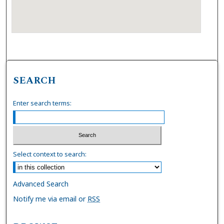
SEARCH
Enter search terms:
Select context to search:
Advanced Search
Notify me via email or
RSS