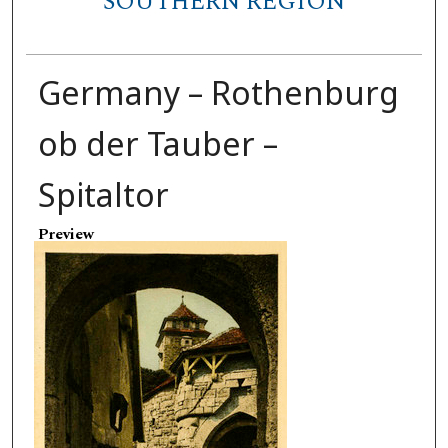
SOUTHERN REGION
Germany – Rothenburg
ob der Tauber –
Spitaltor
Preview