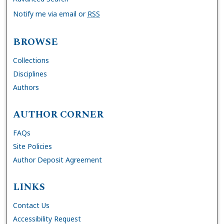
Notify me via email or
RSS
BROWSE
Collections
Disciplines
Authors
AUTHOR CORNER
FAQs
Site Policies
Author Deposit Agreement
LINKS
Contact Us
Accessibility Request