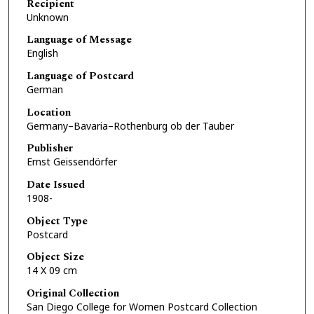
Recipient
Unknown
Language of Message
English
Language of Postcard
German
Location
Germany–Bavaria–Rothenburg ob der Tauber
Publisher
Ernst Geissendörfer
Date Issued
1908-
Object Type
Postcard
Object Size
14 X 09 cm
Original Collection
San Diego College for Women Postcard Collection