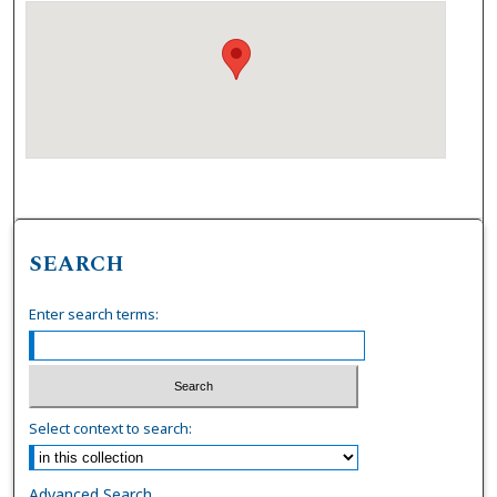
SEARCH
Enter search terms:
Select context to search:
Advanced Search