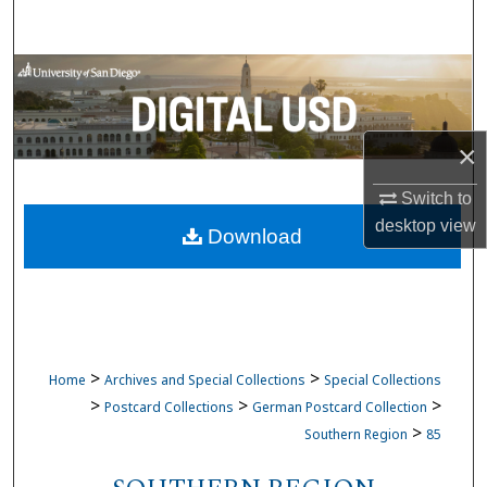
Search
Browse Collections
My Account
×
About
Switch to
desktop
view
Download
Digital Commons Network™
>
>
Home
Archives and Special Collections
Special Collections
>
>
>
Postcard Collections
German Postcard Collection
>
Southern Region
85