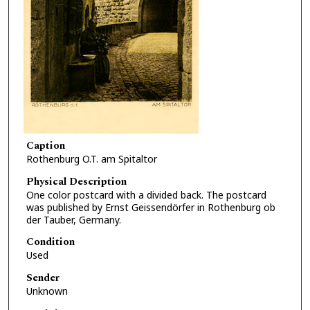
Caption
Rothenburg O.T. am Spitaltor
Physical Description
One color postcard with a divided back. The postcard
was published by Ernst Geissendörfer in Rothenburg ob
der Tauber, Germany.
Condition
Used
Sender
Unknown