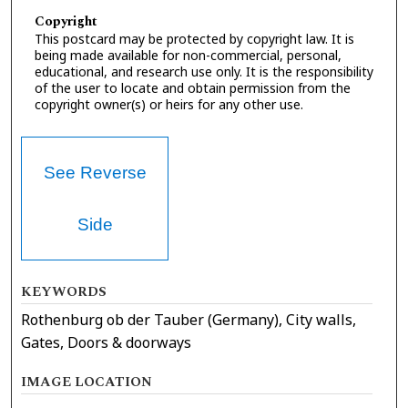
Copyright
This postcard may be protected by copyright law. It is
being made available for non-commercial, personal,
educational, and research use only. It is the responsibility
of the user to locate and obtain permission from the
copyright owner(s) or heirs for any other use.
See Reverse
Side
KEYWORDS
Rothenburg ob der Tauber (Germany), City walls,
Gates, Doors & doorways
IMAGE LOCATION