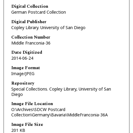
Digital Collection
German Postcard Collection
Digital Publisher
Copley Library. University of San Diego
Collection Number
Middle Franconia-36
Date Digitized
2014-06-24
Image Format
Image/JPEG
Repository
Special Collections. Copley Library, University of San
Diego
Image File Location
O:\Archives\SDCW Postcard
Collection\Germany\Bavaria\MiddleFranconia-36A
Image File Size
201 KB