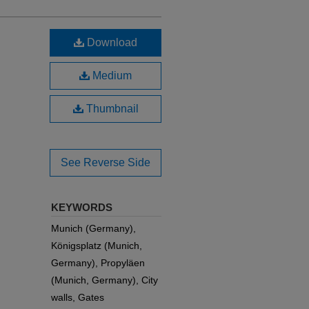
Download
Medium
Thumbnail
See Reverse Side
KEYWORDS
Munich (Germany),
Königsplatz (Munich,
Germany), Propyläen
(Munich, Germany), City
walls, Gates