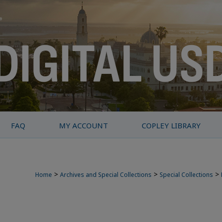
FAQ
MY ACCOUNT
COPLEY LIBRARY
>
>
>
Home
Archives and Special Collections
Special Collections