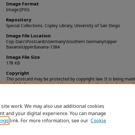
Image Format
Image/JPEG
Repository
Special Collections. Copley Library, University of San Diego
Image File Location
Cop-Darc\Postcards\Germany\Southern Germany\Upper
Bavaria\UpperBavaria-138A
Image File Size
178 KB
Copyright
This postcard may be protected by copyright law. It is being mad
available for non-commercial, personal, educational, and researc
only. It is the responsibility of the user to locate and obtain perm
from the copyright owner(s) or heirs for any other use.
 site work. We may also use additional cookies
nt and your digital experience. You can manage
ings
link. For more information, see our
Cookie