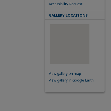
Accessibility Request
GALLERY LOCATIONS
View gallery on map
View gallery in Google Earth