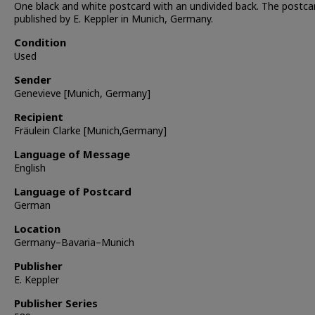
One black and white postcard with an undivided back. The postc
published by E. Keppler in Munich, Germany.
Condition
Used
Sender
Genevieve [Munich, Germany]
Recipient
Fräulein Clarke [Munich,Germany]
Language of Message
English
Language of Postcard
German
Location
Germany–Bavaria–Munich
Publisher
E. Keppler
Publisher Series