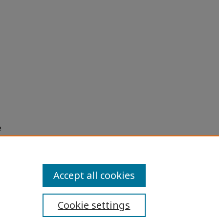
e
h use
ission
Accept all cookies
Cookie settings