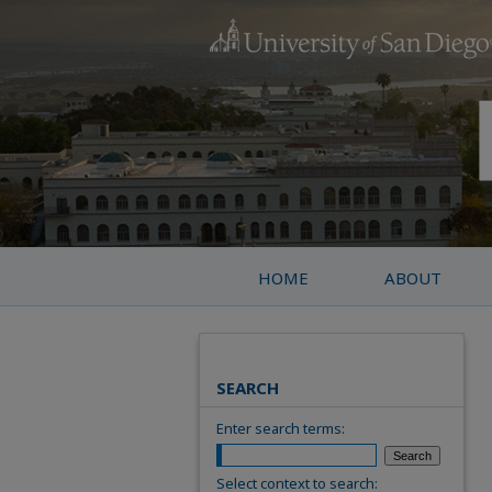
HOME
ABOUT
SEARCH
Enter search terms:
Select context to search: