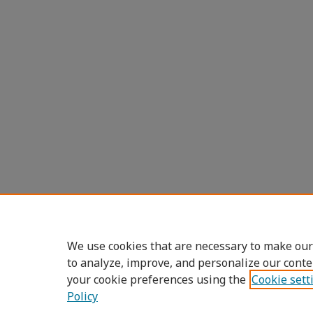
We use cookies that are necessary to make our
to analyze, improve, and personalize our conte
your cookie preferences using the
Cookie sett
Policy