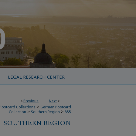
LEGAL RESEARCH CENTER
<
Previous
Next
>
>
Postcard Collections
German Postcard
>
>
Collection
Southern Region
855
SOUTHERN REGION