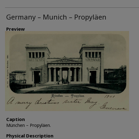
Germany – Munich – Propyläen
Preview
Caption
München – Propyläen.
Physical Description