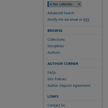
Advanced Search
Notify me via email or
RSS
BROWSE
Collections
Disciplines
Authors
AUTHOR CORNER
FAQs
Site Policies
Author Deposit Agreement
LINKS
Contact Us