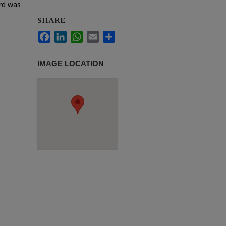
ard was
SHARE
Facebook
LinkedIn
WhatsApp
Email
Share
IMAGE LOCATION