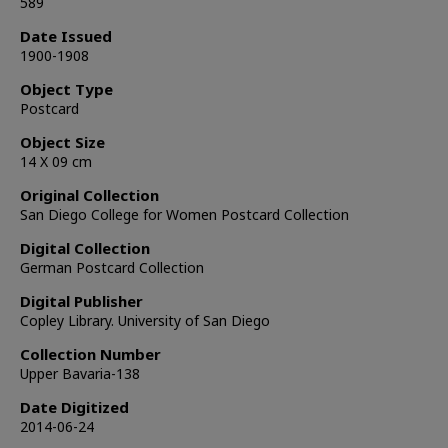
589
Date Issued
1900-1908
Object Type
Postcard
Object Size
14 X 09 cm
Original Collection
San Diego College for Women Postcard Collection
Digital Collection
German Postcard Collection
Digital Publisher
Copley Library. University of San Diego
Collection Number
Upper Bavaria-138
Date Digitized
2014-06-24