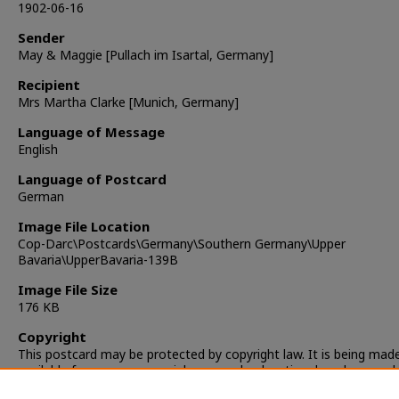
1902-06-16
Sender
May & Maggie [Pullach im Isartal, Germany]
Recipient
Mrs Martha Clarke [Munich, Germany]
Language of Message
English
Language of Postcard
German
Image File Location
Cop-Darc\Postcards\Germany\Southern Germany\Upper
Bavaria\UpperBavaria-139B
Image File Size
176 KB
Copyright
This postcard may be protected by copyright law. It is being mad
available for non-commercial, personal, educational, and researc
only. It is the responsibility of the user to locate and obtain perm