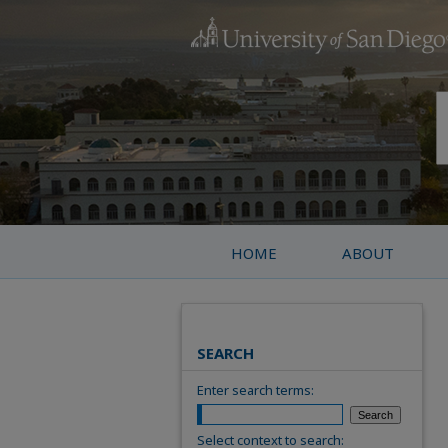
HOME
ABOUT
SEARCH
Enter search terms:
Select context to search: