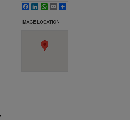
Facebook
LinkedIn
WhatsApp
Email
Share
IMAGE LOCATION
e
h use
ission