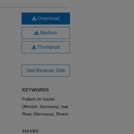
Download
Medium
Thumbnail
See Reverse Side
KEYWORDS
Pullach im Isartal
(Munich, Germany), Isar
River (Germany), Rivers
SHARE