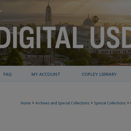
FAQ
MY ACCOUNT
COPLEY LIBRARY
>
>
>
Home
Archives and Special Collections
Special Collections