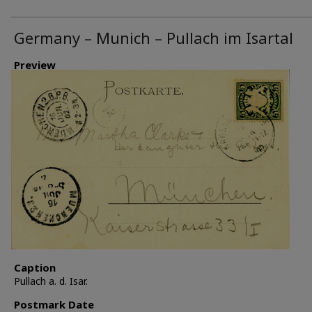
Germany – Munich – Pullach im Isartal
Preview
Caption
Pullach a. d. Isar.
Postmark Date