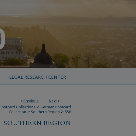
LEGAL RESEARCH CENTER
<
Previous
Next
>
>
Postcard Collections
German Postcard
>
>
Collection
Southern Region
858
SOUTHERN REGION