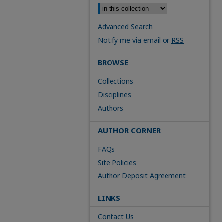
Advanced Search
Notify me via email or
RSS
BROWSE
Collections
Disciplines
Authors
AUTHOR CORNER
FAQs
Site Policies
Author Deposit Agreement
LINKS
Contact Us