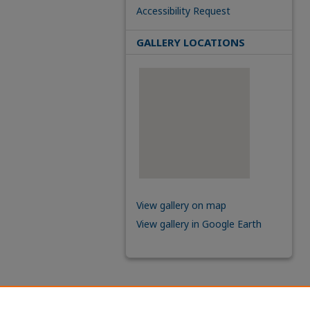
Accessibility Request
GALLERY LOCATIONS
View gallery on map
View gallery in Google Earth