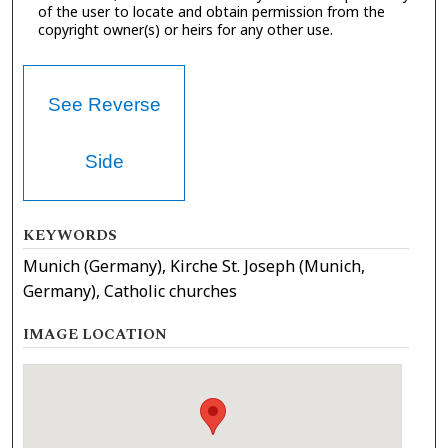
of the user to locate and obtain permission from the
copyright owner(s) or heirs for any other use.
See Reverse
Side
KEYWORDS
Munich (Germany), Kirche St. Joseph (Munich,
Germany), Catholic churches
IMAGE LOCATION