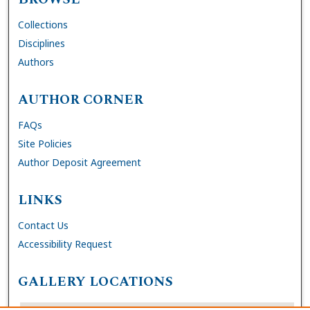
Collections
Disciplines
Authors
AUTHOR CORNER
FAQs
Site Policies
Author Deposit Agreement
LINKS
Contact Us
Accessibility Request
GALLERY LOCATIONS