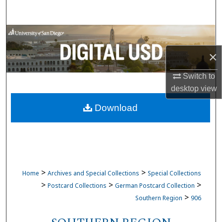
Search
Browse Collections
×
My Account
Switch to
About
desktop
view
Download
Digital Commons Network™
>
>
Home
Archives and Special Collections
Special Collections
>
>
>
Postcard Collections
German Postcard Collection
>
Southern Region
906