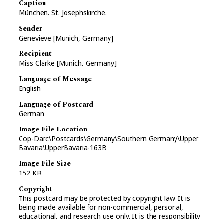
Caption
München. St. Josephskirche.
Sender
Genevieve [Munich, Germany]
Recipient
Miss Clarke [Munich, Germany]
Language of Message
English
Language of Postcard
German
Image File Location
Cop-Darc\Postcards\Germany\Southern Germany\Upper
Bavaria\UpperBavaria-163B
Image File Size
152 KB
Copyright
This postcard may be protected by copyright law. It is
being made available for non-commercial, personal,
educational, and research use only. It is the responsibility