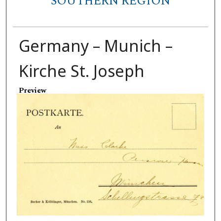
SOUTHERN REGION
Germany – Munich –
Kirche St. Joseph
Preview