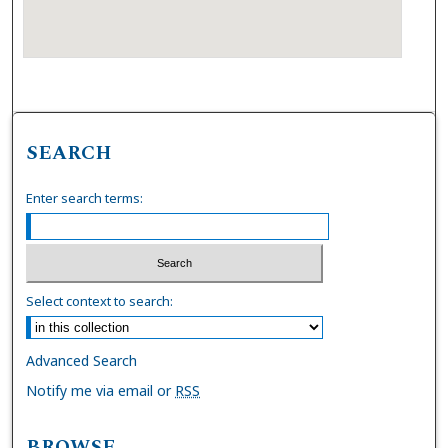
SEARCH
Enter search terms:
Select context to search:
Advanced Search
Notify me via email or
RSS
BROWSE