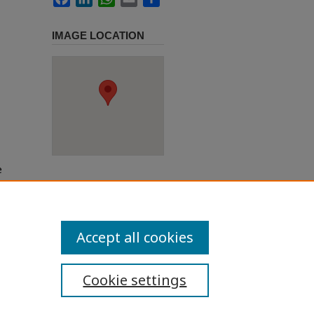
IMAGE LOCATION
e
h use
ission
Accept all cookies
Cookie settings