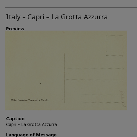
Italy – Capri – La Grotta Azzurra
Preview
Caption
Capri – La Grotta Azzurra
Language of Message