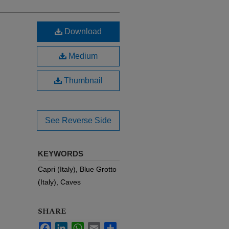
Download
Medium
Thumbnail
See Reverse Side
KEYWORDS
Capri (Italy), Blue Grotto
(Italy), Caves
SHARE
Facebook
LinkedIn
WhatsApp
Email
Share