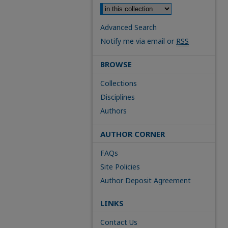
Advanced Search
Notify me via email or
RSS
BROWSE
Collections
Disciplines
Authors
AUTHOR CORNER
FAQs
Site Policies
Author Deposit Agreement
LINKS
Contact Us