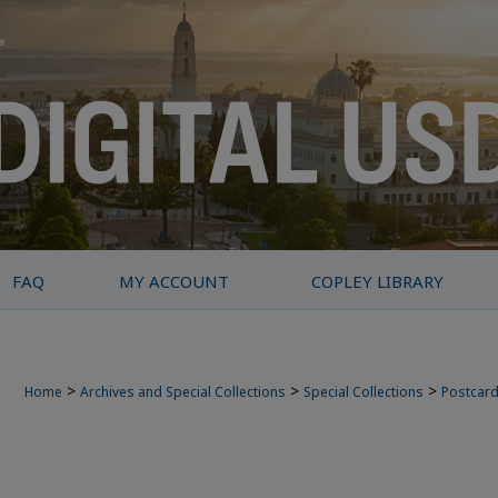
FAQ
MY ACCOUNT
COPLEY LIBRARY
>
>
>
Home
Archives and Special Collections
Special Collections
Postcard