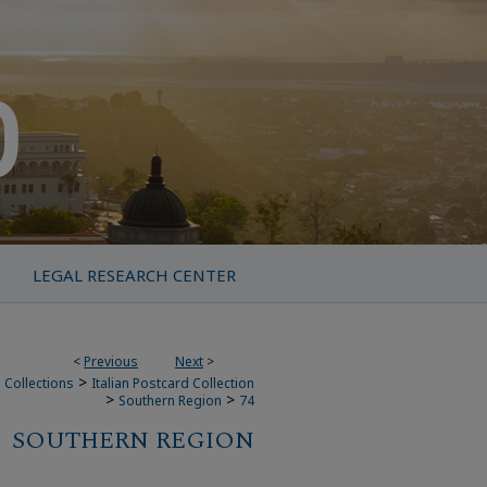
LEGAL RESEARCH CENTER
<
Previous
Next
>
>
 Collections
Italian Postcard Collection
>
>
Southern Region
74
SOUTHERN REGION