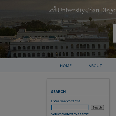
HOME
ABOUT
SEARCH
Enter search terms:
Select context to search: