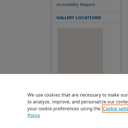
Accessibility Request
GALLERY LOCATIONS
View gallery on map
View gallery in Google Earth
We use cookies that are necessary to make our
to analyze, improve, and personalize our conte
your cookie preferences using the
Cookie sett
Policy