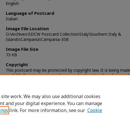
English
Language of Postcard
Italian
Image File Location
O:\Archives\SDCW Postcard Collection\Italy\Southern Italy &
Islands\Campania\Campania-35B
Image File Size
73 KB
Copyright
This postcard may be protected by copyright law. It is being mad
available for non-commercial, personal, educational, and researc
only. It is the responsibility of the user to locate and obtain perm
from the copyright owner(s) or heirs for any other use.
 site work. We may also use additional cookies
nt and your digital experience. You can manage
ings
link. For more information, see our
Cookie
Home
|
About
|
FAQ
|
My Account
|
Accessibility Statement