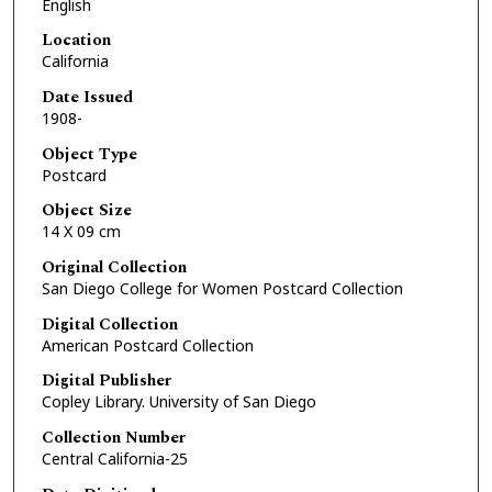
English
Location
California
Date Issued
1908-
Object Type
Postcard
Object Size
14 X 09 cm
Original Collection
San Diego College for Women Postcard Collection
Digital Collection
American Postcard Collection
Digital Publisher
Copley Library. University of San Diego
Collection Number
Central California-25