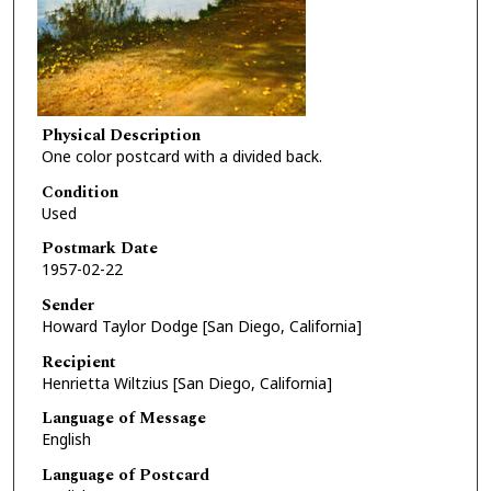
Physical Description
One color postcard with a divided back.
Condition
Used
Postmark Date
1957-02-22
Sender
Howard Taylor Dodge [San Diego, California]
Recipient
Henrietta Wiltzius [San Diego, California]
Language of Message
English
Language of Postcard