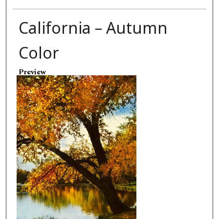
California – Autumn
Color
Preview