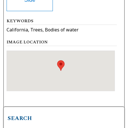
KEYWORDS
California, Trees, Bodies of water
IMAGE LOCATION
SEARCH