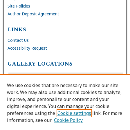
Site Policies
Author Deposit Agreement
LINKS
Contact Us
Accessibility Request
GALLERY LOCATIONS
We use cookies that are necessary to make our site
work. We may also use additional cookies to analyze,
improve, and personalize our content and your
digital experience. You can manage your cookie
preferences using the
Cookie settings
link. For more
information, see our
Cookie Policy
View gallery on map