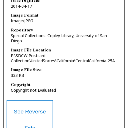
Date Digitized
2014-04-17
Image Format
Image/JPEG
Repository
Special Collections. Copley Library, University of San
Diego
Image File Location
P:\SDCW Postcard
Collection\UnitedStates\California\CentralCalifornia-25A
Image File Size
333 KB
Copyright
Copyright not Evaluated
See Reverse
Side