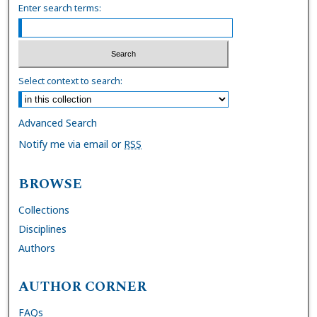
Enter search terms:
Select context to search:
Advanced Search
Notify me via email or
RSS
BROWSE
Collections
Disciplines
Authors
AUTHOR CORNER
FAQs