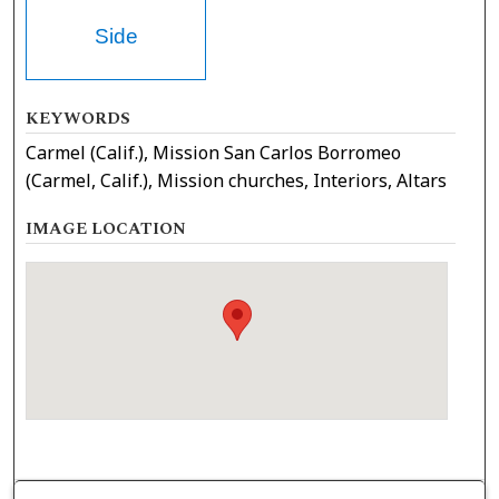
Side
KEYWORDS
Carmel (Calif.), Mission San Carlos Borromeo
(Carmel, Calif.), Mission churches, Interiors, Altars
IMAGE LOCATION