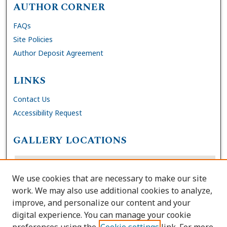
AUTHOR CORNER
FAQs
Site Policies
Author Deposit Agreement
LINKS
Contact Us
Accessibility Request
GALLERY LOCATIONS
We use cookies that are necessary to make our site
work. We may also use additional cookies to analyze,
improve, and personalize our content and your
digital experience. You can manage your cookie