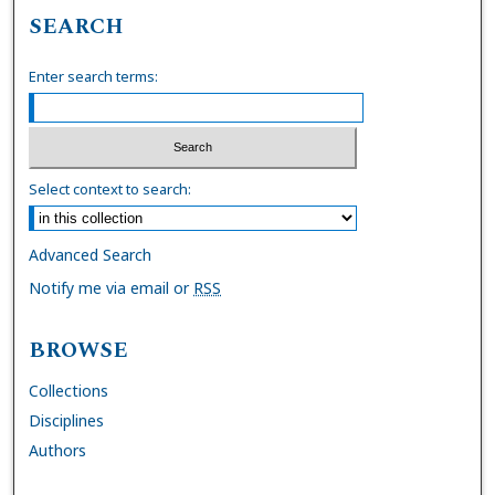
SEARCH
Enter search terms:
Select context to search:
Advanced Search
Notify me via email or
RSS
BROWSE
Collections
Disciplines
Authors