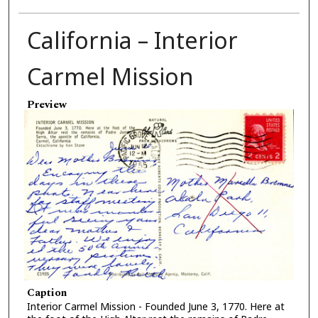
California – Interior
Carmel Mission
Preview
Caption
Interior Carmel Mission - Founded June 3, 1770. Here at