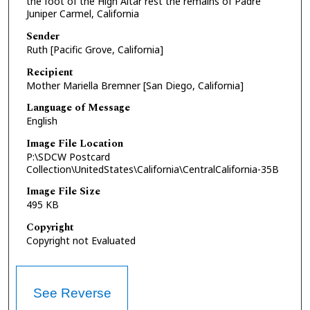
the foot of the High Altar rest the remains of Padre
Juniper Carmel, California
Sender
Ruth [Pacific Grove, California]
Recipient
Mother Mariella Bremner [San Diego, California]
Language of Message
English
Image File Location
P:\SDCW Postcard
Collection\UnitedStates\California\CentralCalifornia-35B
Image File Size
495 KB
Copyright
Copyright not Evaluated
See Reverse