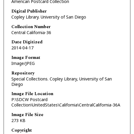
American Postcard Collection
Digital Publisher
Copley Library. University of San Diego
Collection Number
Central California-36
Date Digitized
2014-04-17
Image Format
Image/JPEG
Repository
Special Collections. Copley Library, University of San
Diego
Image File Location
P:\SDCW Postcard
Collection\UnitedStates\California\CentralCalifornia-36A
Image File Size
273 KB
Copyright