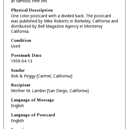
at famous Pine Inn.
Physical Description
One color postcard with a divided back. The postcard
was published by Mike Roberts in Berkeley, California and
distributed by Bell Magazine Agency in Monterey
California.
Condition
Used
Postmark Date
1959-04-13
Sender
Rob & Peggy [Carmel, California]
Recipient
Mother M. Lambin [San Diego, California]
Language of Message
English
Language of Postcard
English