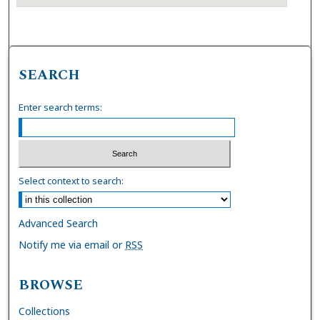
SEARCH
Enter search terms:
Select context to search:
Advanced Search
Notify me via email or
RSS
BROWSE
Collections