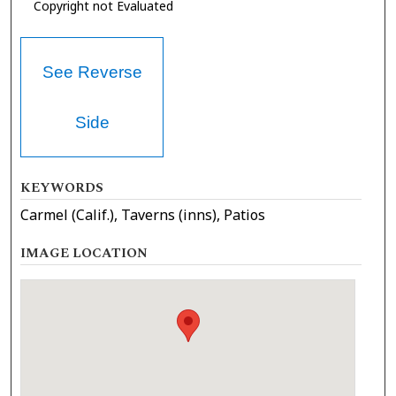
Copyright not Evaluated
See Reverse
Side
KEYWORDS
Carmel (Calif.), Taverns (inns), Patios
IMAGE LOCATION