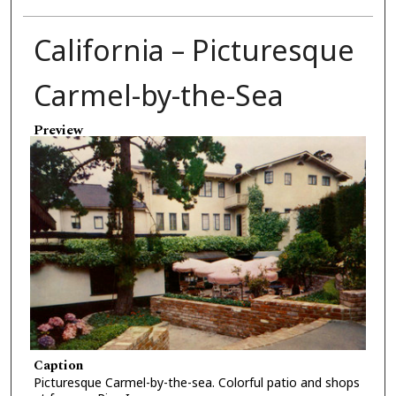
California – Picturesque
Carmel-by-the-Sea
Preview
Caption
Picturesque Carmel-by-the-sea. Colorful patio and shops