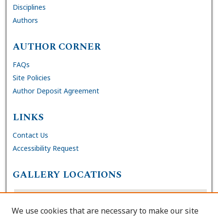
Disciplines
Authors
AUTHOR CORNER
FAQs
Site Policies
Author Deposit Agreement
LINKS
Contact Us
Accessibility Request
GALLERY LOCATIONS
We use cookies that are necessary to make our site