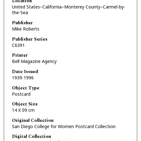
Location
United States–California–Monterey County–Carmel-by-
the-Sea
Publisher
Mike Roberts
Publisher Series
C6391
Printer
Bell Magazine Agency
Date Issued
1939-1996
Object Type
Postcard
Object Size
14 X 09 cm
Original Collection
San Diego College for Women Postcard Collection
Digital Collection