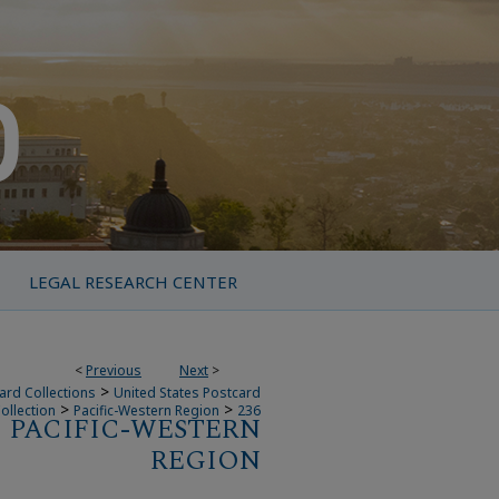
LEGAL RESEARCH CENTER
<
Previous
Next
>
>
ard Collections
United States Postcard
>
>
ollection
Pacific-Western Region
236
PACIFIC-WESTERN
REGION