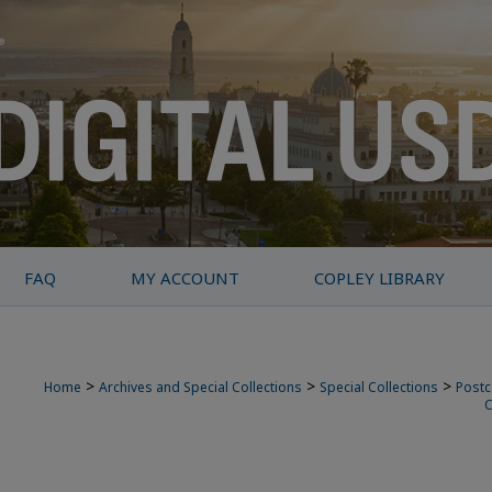
FAQ
MY ACCOUNT
COPLEY LIBRARY
>
>
>
Home
Archives and Special Collections
Special Collections
Postc
C