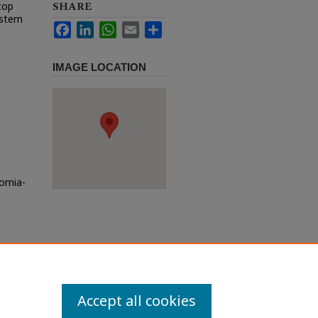
SHARE
top
estern
Facebook
LinkedIn
WhatsApp
Email
Share
IMAGE LOCATION
ornia-
Accept all cookies