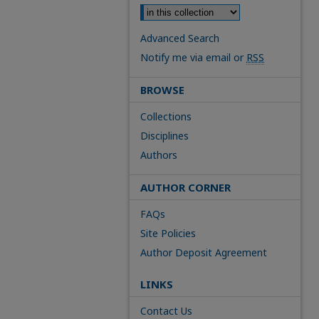
Advanced Search
Notify me via email or
RSS
BROWSE
Collections
Disciplines
Authors
AUTHOR CORNER
FAQs
Site Policies
Author Deposit Agreement
LINKS
Contact Us