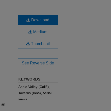
Download
Medium
Thumbnail
See Reverse Side
KEYWORDS
Apple Valley (Calif.),
Taverns (Inns), Aerial
views
h an
e