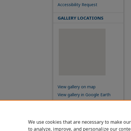
Accessibility Request
GALLERY LOCATIONS
View gallery on map
View gallery in Google Earth
We use cookies that are necessary to make our
to analyze, improve, and personalize our conte