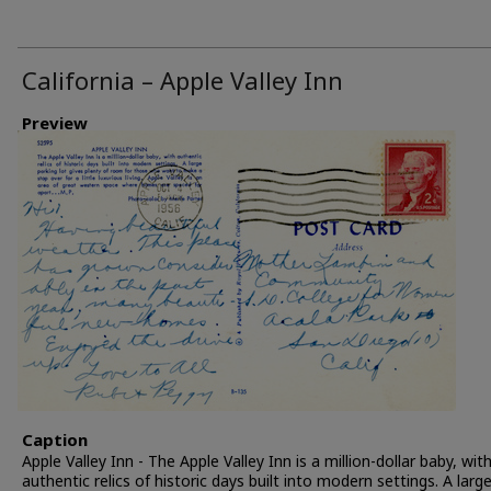
California – Apple Valley Inn
Preview
Caption
Apple Valley Inn - The Apple Valley Inn is a million-dollar baby, wit
authentic relics of historic days built into modern settings. A larg