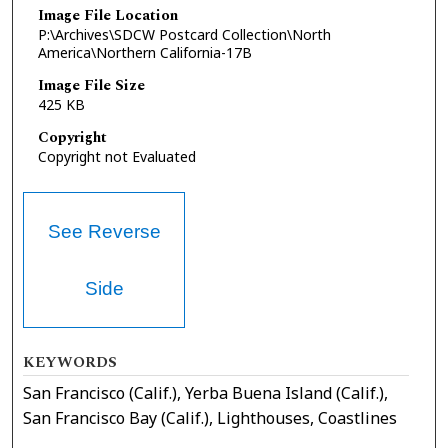
Image File Location
P:\Archives\SDCW Postcard Collection\North
America\Northern California-17B
Image File Size
425 KB
Copyright
Copyright not Evaluated
See Reverse
Side
KEYWORDS
San Francisco (Calif.), Yerba Buena Island (Calif.),
San Francisco Bay (Calif.), Lighthouses, Coastlines