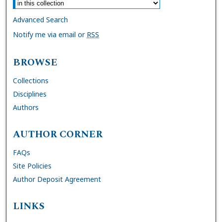
Advanced Search
Notify me via email or
RSS
BROWSE
Collections
Disciplines
Authors
AUTHOR CORNER
FAQs
Site Policies
Author Deposit Agreement
LINKS