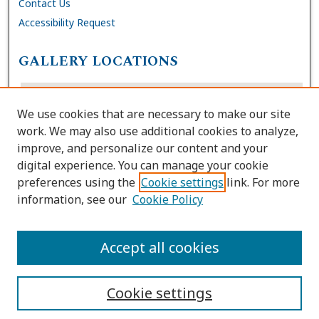
Contact Us
Accessibility Request
GALLERY LOCATIONS
We use cookies that are necessary to make our site
work. We may also use additional cookies to analyze,
improve, and personalize our content and your
digital experience. You can manage your cookie
preferences using the
Cookie settings
link. For more
information, see our
Cookie Policy
View gallery on map
View gallery in Google Earth
Accept all cookies
Cookie settings