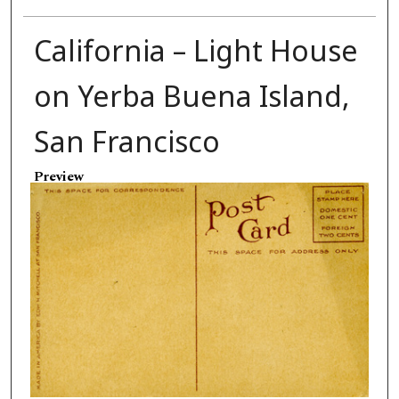
California – Light House
on Yerba Buena Island,
San Francisco
Preview