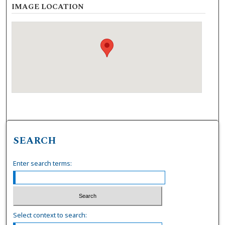
IMAGE LOCATION
SEARCH
Enter search terms:
Select context to search: