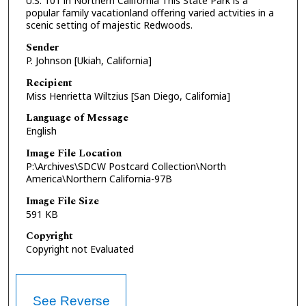
U.S. 101 in Northern California This State Park is a
popular family vacationland offering varied actvities in a
scenic setting of majestic Redwoods.
Sender
P. Johnson [Ukiah, California]
Recipient
Miss Henrietta Wiltzius [San Diego, California]
Language of Message
English
Image File Location
P:\Archives\SDCW Postcard Collection\North
America\Northern California-97B
Image File Size
591 KB
Copyright
Copyright not Evaluated
See Reverse