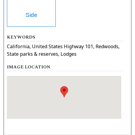
Side
KEYWORDS
California, United States Highway 101, Redwoods,
State parks & reserves, Lodges
IMAGE LOCATION