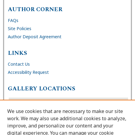
AUTHOR CORNER
FAQs
Site Policies
Author Deposit Agreement
LINKS
Contact Us
Accessibility Request
GALLERY LOCATIONS
We use cookies that are necessary to make our site
work. We may also use additional cookies to analyze,
improve, and personalize our content and your
digital experience. You can manage your cookie