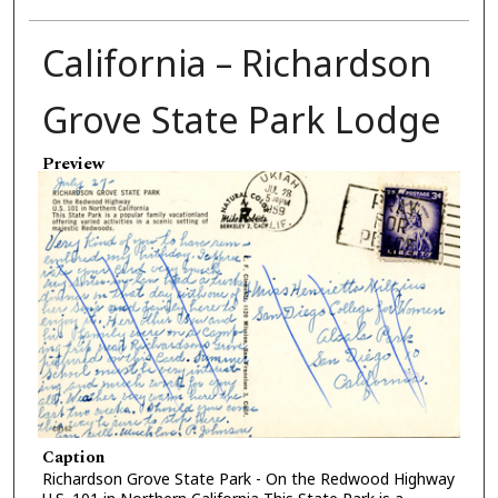
California – Richardson
Grove State Park Lodge
Preview
Caption
Richardson Grove State Park - On the Redwood Highway