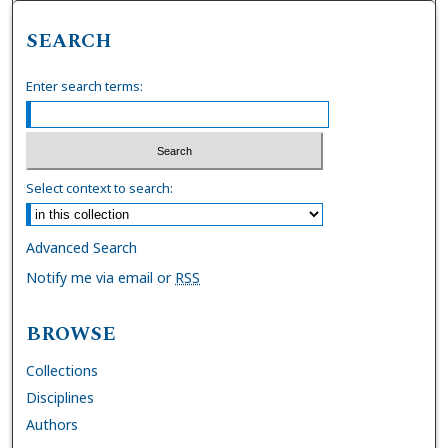
SEARCH
Enter search terms:
Select context to search:
Advanced Search
Notify me via email or
RSS
BROWSE
Collections
Disciplines
Authors