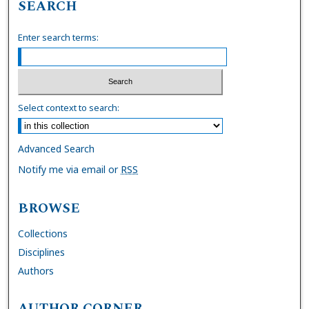
SEARCH
Enter search terms:
Select context to search:
Advanced Search
Notify me via email or
RSS
BROWSE
Collections
Disciplines
Authors
AUTHOR CORNER