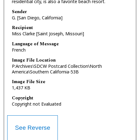
residential city, is also a favorite beach resort.
Sender
G. [San Diego, California]
Recipient
Miss Clarke [Saint Joseph, Missouri]
Language of Message
French
Image File Location
P:Archives\SDCW Postcard Collection\North
America\Southern California-53B
Image File Size
1,437 KB
Copyright
Copyright not Evaluated
See Reverse