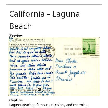
California – Laguna
Beach
Preview
Caption
Laguna Beach, a famous art colony and charming