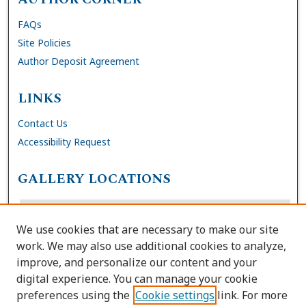
FAQs
Site Policies
Author Deposit Agreement
LINKS
Contact Us
Accessibility Request
GALLERY LOCATIONS
We use cookies that are necessary to make our site
work. We may also use additional cookies to analyze,
improve, and personalize our content and your
digital experience. You can manage your cookie
preferences using the
Cookie settings
link. For more