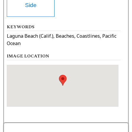
Side
KEYWORDS
Laguna Beach (Calif.), Beaches, Coastlines, Pacific
Ocean
IMAGE LOCATION