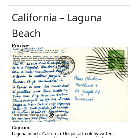
California – Laguna
Beach
Preview
Caption
Laguna beach, California. Unique art colony-writers,