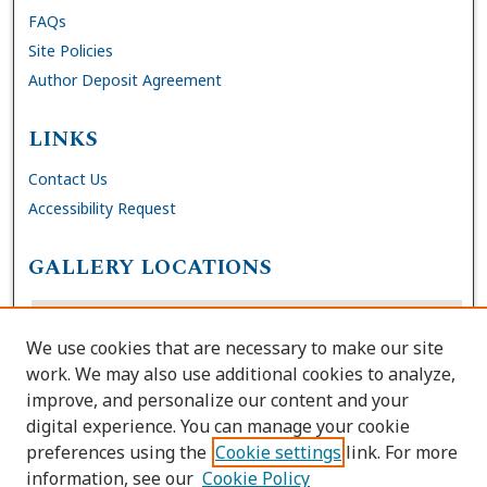
FAQs
Site Policies
Author Deposit Agreement
LINKS
Contact Us
Accessibility Request
GALLERY LOCATIONS
We use cookies that are necessary to make our site
work. We may also use additional cookies to analyze,
improve, and personalize our content and your
digital experience. You can manage your cookie
preferences using the
Cookie settings
link. For more
information, see our
Cookie Policy