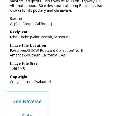
painters, sculptors. This town of 4500 on Highway 101
Alternate, about 30 miles south of Long Beach, is also
known for its pottery and chinaware.
Sender
G. [San Diego, California]
Recipient
Miss Clarke [Saint Joseph, Missouri]
Image File Location
P:Archives\SDCW Postcard Collection\North
America\Southern California-54B
Image File Size
1,464 KB
Copyright
Copyright not Evaluated
See Reverse