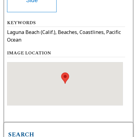
Side
KEYWORDS
Laguna Beach (Calif.), Beaches, Coastlines, Pacific
Ocean
IMAGE LOCATION
SEARCH