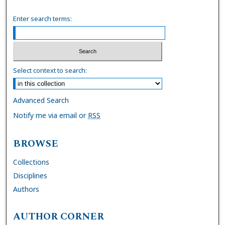
Enter search terms:
Select context to search:
Advanced Search
Notify me via email or
RSS
BROWSE
Collections
Disciplines
Authors
AUTHOR CORNER