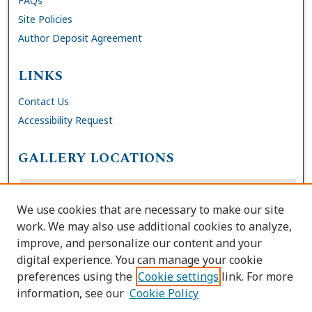
FAQs
Site Policies
Author Deposit Agreement
LINKS
Contact Us
Accessibility Request
GALLERY LOCATIONS
We use cookies that are necessary to make our site
work. We may also use additional cookies to analyze,
improve, and personalize our content and your
digital experience. You can manage your cookie
preferences using the
Cookie settings
link. For more
information, see our
Cookie Policy
View gallery on map