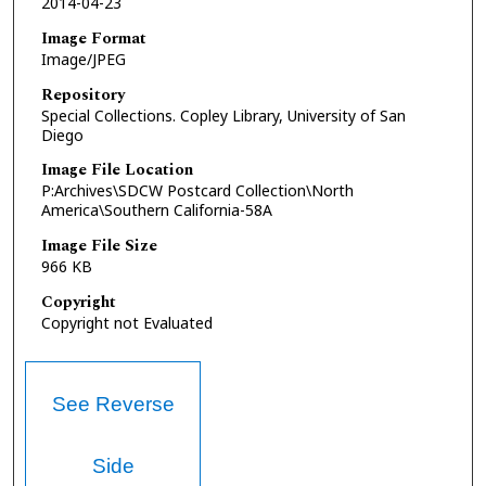
2014-04-23
Image Format
Image/JPEG
Repository
Special Collections. Copley Library, University of San
Diego
Image File Location
P:Archives\SDCW Postcard Collection\North
America\Southern California-58A
Image File Size
966 KB
Copyright
Copyright not Evaluated
See Reverse
Side