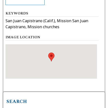
KEYWORDS
San Juan Capistrano (Calif.), Mission San Juan
Capistrano, Mission churches
IMAGE LOCATION
SEARCH