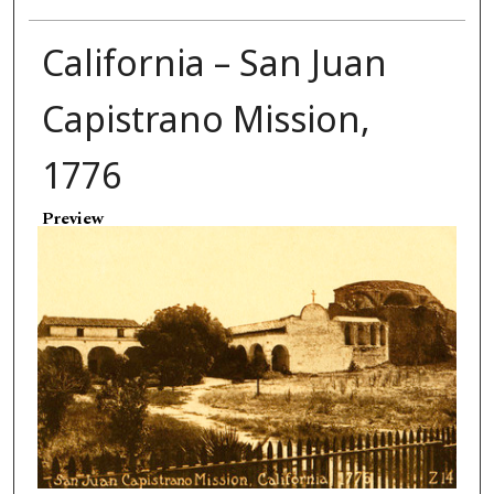
California – San Juan
Capistrano Mission,
1776
Preview