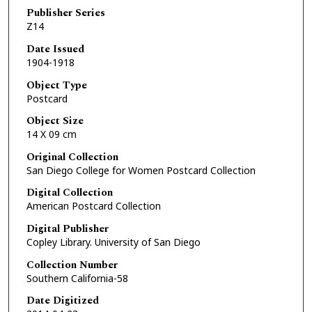
Publisher Series
Z14
Date Issued
1904-1918
Object Type
Postcard
Object Size
14 X 09 cm
Original Collection
San Diego College for Women Postcard Collection
Digital Collection
American Postcard Collection
Digital Publisher
Copley Library. University of San Diego
Collection Number
Southern California-58
Date Digitized