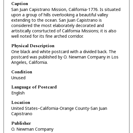
Caption
San Juan Capistrano Mission, California-1776. Is situated
upon a group of hills overlooking a beautiful valley
extending to the ocean. San Juan Capistrano is
considered the most elaborately decorated and
artistically consrtucted of California Missions; it is also
well noted for its fine arched corridor.
Physical Description
One black and white postcard with a divided back. The
postcard was published by O. Newman Company in Los
Angeles, California.
Condition
Unused
Language of Postcard
English
Location
United States–California-Orange County-San Juan
Capistrano
Publisher
O. Newman Company