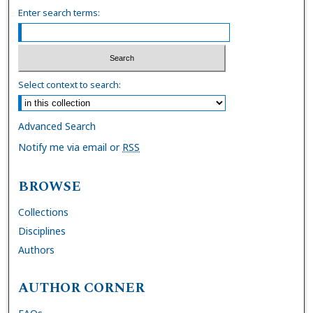
Enter search terms:
Select context to search:
Advanced Search
Notify me via email or
RSS
BROWSE
Collections
Disciplines
Authors
AUTHOR CORNER