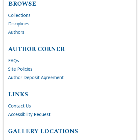
BROWSE
Collections
Disciplines
Authors
AUTHOR CORNER
FAQs
Site Policies
Author Deposit Agreement
LINKS
Contact Us
Accessibility Request
GALLERY LOCATIONS