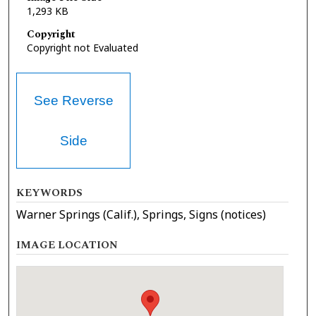
1,293 KB
Copyright
Copyright not Evaluated
See Reverse
Side
KEYWORDS
Warner Springs (Calif.), Springs, Signs (notices)
IMAGE LOCATION