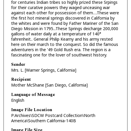
for centuries Indian tribes so highly prized these Srpings
for their curative powers they waged unceasing war
against each other for possession of them….These were
the first hot mineral springs discovered in California by
the whites and were found by Father Mariner of the San
Diego Mission in 1795...These Springs deicharge 200,000
gallons of water daily at a temperature of 140°
fahrenheit.. General Philip Kearny and his army rested
here on their march to the conquest. So did the famous
adventurers in the '49 Gold Rush era. The region is a
fascinating one for the lover of southwest history.
Sender
Mrs. L. [Warner Springs, California]
Recipient
Mother McShane [San Diego, California]
Language of Message
English
Image File Location
P:Archives\SDCW Postcard Collection\North
America\Southern California-140B
Image File Size