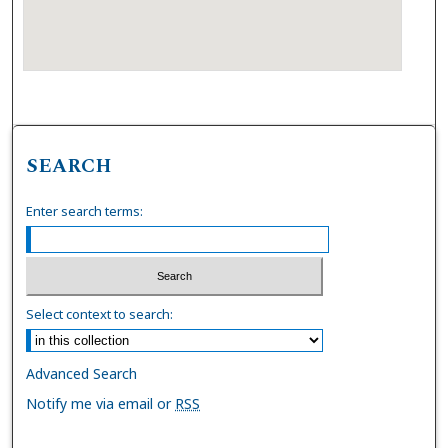
SEARCH
Enter search terms:
Select context to search:
Advanced Search
Notify me via email or
RSS