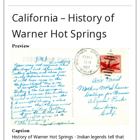
California – History of
Warner Hot Springs
Preview
Caption
History of Warner Hot Springs - Indian legends tell that