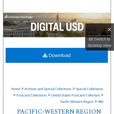
Search
Browse Collections
×
My Account
Switch to
About
desktop
view
Download
Digital Commons Network™
>
>
Home
Archives and Special Collections
Special Collections
>
>
>
Postcard Collections
United States Postcard Collection
>
Pacific-Western Region
980
PACIFIC-WESTERN REGION