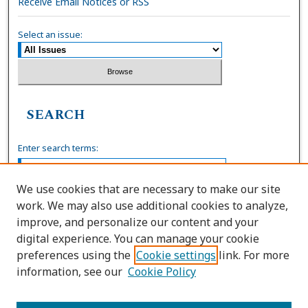
Receive Email Notices or RSS
Select an issue:
SEARCH
Enter search terms:
We use cookies that are necessary to make our site
work. We may also use additional cookies to analyze,
Select context to search:
improve, and personalize our content and your
digital experience. You can manage your cookie
preferences using the
Cookie settings
link. For more
Advanced Search
information, see our
Cookie Policy
ISSN: 0036-4037