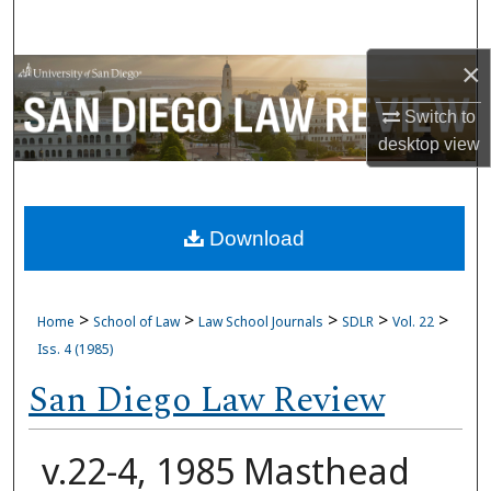
Search
×
Browse Collections
Switch to
My Account
desktop
view
About
Download
Digital Commons Network™
>
>
>
>
>
Home
School of Law
Law School Journals
SDLR
Vol. 22
Iss. 4 (1985)
San Diego Law Review
v.22-4, 1985 Masthead