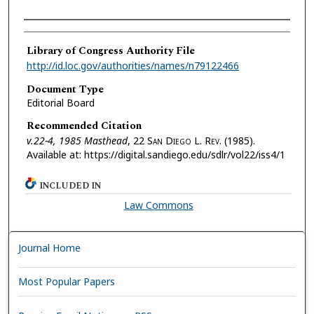
Authors
Library of Congress Authority File
http://id.loc.gov/authorities/names/n79122466
Document Type
Editorial Board
Recommended Citation
v.22-4, 1985 Masthead
, 22 S
an
D
iego
L. R
ev.
(1985).
Available at: https://digital.sandiego.edu/sdlr/vol22/iss4/1
INCLUDED IN
Law Commons
Journal Home
Most Popular Papers