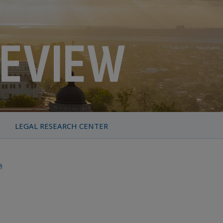
LEGAL RESEARCH CENTER
)