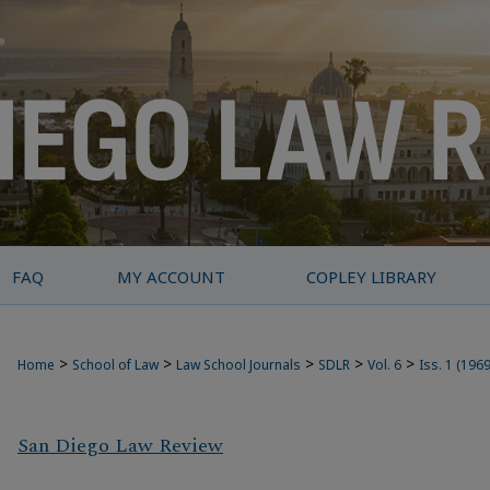
FAQ
MY ACCOUNT
COPLEY LIBRARY
>
>
>
>
>
Home
School of Law
Law School Journals
SDLR
Vol. 6
Iss. 1 (1969
San Diego Law Review