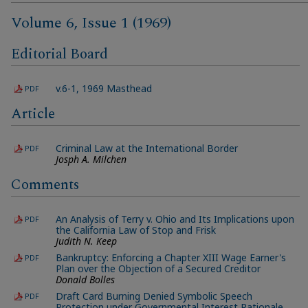
Volume 6, Issue 1 (1969)
Editorial Board
v.6-1, 1969 Masthead
PDF
Article
Criminal Law at the International Border
PDF
Josph A. Milchen
Comments
An Analysis of Terry v. Ohio and Its Implications upon
PDF
the California Law of Stop and Frisk
Judith N. Keep
Bankruptcy: Enforcing a Chapter XIII Wage Earner's
PDF
Plan over the Objection of a Secured Creditor
Donald Bolles
Draft Card Burning Denied Symbolic Speech
PDF
Protection under Governmental Interest Rationale