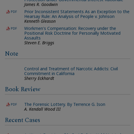
James R. Goodwin
Prior Inconsistent Statements As an Exception to the
PDF
Hearsay Rule: An Analysis of People v. Johnson
Kenneth Gleason
Workmen's Compensation: Recovery under the
PDF
Positional Risk Doctrine for Personally Motivated
Assaults
Steven E. Briggs
Note
Control and Treatment of Narcotic Addicts: Civil
Commitment in California
Sherry Eckhardt
Book Review
The Forensic Lottery. By Terrence G. Ison
PDF
A. Kendall Wood III
Recent Cases