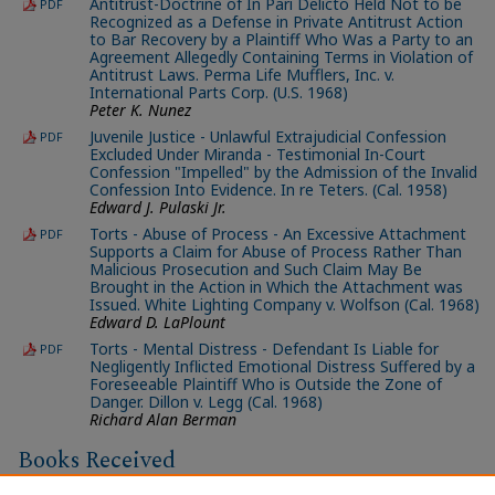
Antitrust-Doctrine of In Pari Delicto Held Not to be
PDF
Recognized as a Defense in Private Antitrust Action
to Bar Recovery by a Plaintiff Who Was a Party to an
Agreement Allegedly Containing Terms in Violation of
Antitrust Laws. Perma Life Mufflers, Inc. v.
International Parts Corp. (U.S. 1968)
Peter K. Nunez
Juvenile Justice - Unlawful Extrajudicial Confession
PDF
Excluded Under Miranda - Testimonial In-Court
Confession "Impelled" by the Admission of the Invalid
Confession Into Evidence. In re Teters. (Cal. 1958)
Edward J. Pulaski Jr.
Torts - Abuse of Process - An Excessive Attachment
PDF
Supports a Claim for Abuse of Process Rather Than
Malicious Prosecution and Such Claim May Be
Brought in the Action in Which the Attachment was
Issued. White Lighting Company v. Wolfson (Cal. 1968)
Edward D. LaPlount
Torts - Mental Distress - Defendant Is Liable for
PDF
Negligently Inflicted Emotional Distress Suffered by a
Foreseeable Plaintiff Who is Outside the Zone of
Danger. Dillon v. Legg (Cal. 1968)
Richard Alan Berman
Books Received