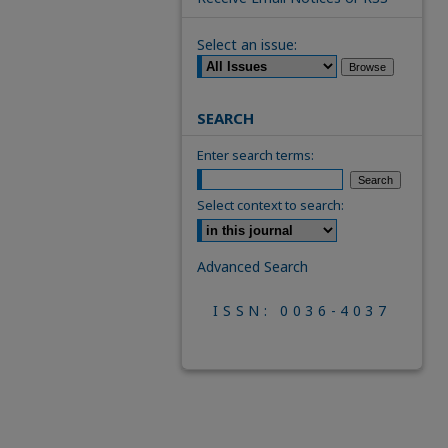
Select an issue:
SEARCH
Enter search terms:
Select context to search:
Advanced Search
ISSN: 0036-4037