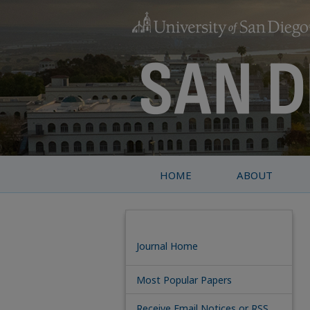
HOME
ABOUT
Journal Home
Most Popular Papers
Receive Email Notices or RSS