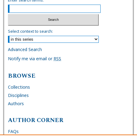
Select context to search:
Advanced Search
Notify me via email or
RSS
BROWSE
Collections
Disciplines
Authors
AUTHOR CORNER
FAQs