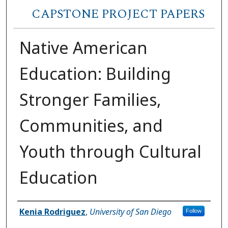
CAPSTONE PROJECT PAPERS
Native American
Education: Building
Stronger Families,
Communities, and
Youth through Cultural
Education
Author
Kenia Rodriguez
,
University of San Diego
Follow