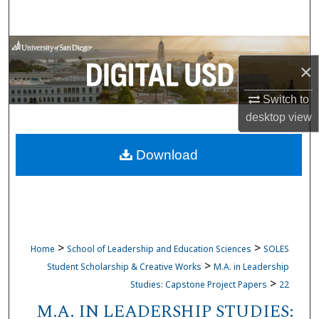
Search
Browse Collections
×
My Account
Switch to
desktop
view
About
Download
Digital Commons Network™
>
>
Home
School of Leadership and Education Sciences
SOLES
>
Student Scholarship & Creative Works
M.A. in Leadership
>
Studies: Capstone Project Papers
22
M.A. IN LEADERSHIP STUDIES: