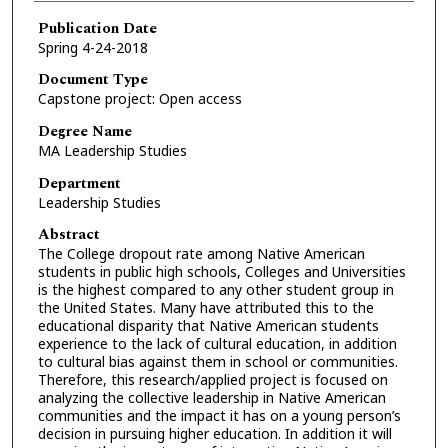
Publication Date
Spring 4-24-2018
Document Type
Capstone project: Open access
Degree Name
MA Leadership Studies
Department
Leadership Studies
Abstract
The College dropout rate among Native American
students in public high schools, Colleges and Universities
is the highest compared to any other student group in
the United States. Many have attributed this to the
educational disparity that Native American students
experience to the lack of cultural education, in addition
to cultural bias against them in school or communities.
Therefore, this research/applied project is focused on
analyzing the collective leadership in Native American
communities and the impact it has on a young person’s
decision in pursuing higher education. In addition it will