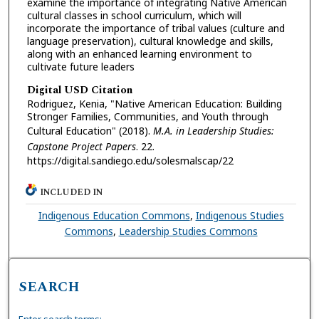
examine the importance of integrating Native American
cultural classes in school curriculum, which will
incorporate the importance of tribal values (culture and
language preservation), cultural knowledge and skills,
along with an enhanced learning environment to
cultivate future leaders
Digital USD Citation
Rodriguez, Kenia, "Native American Education: Building
Stronger Families, Communities, and Youth through
Cultural Education" (2018).
M.A. in Leadership Studies:
Capstone Project Papers
. 22.
https://digital.sandiego.edu/solesmalscap/22
INCLUDED IN
Indigenous Education Commons
,
Indigenous Studies
Commons
,
Leadership Studies Commons
SEARCH
Enter search terms: