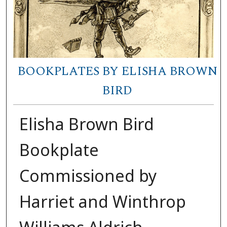
BOOKPLATES BY ELISHA BROWN
BIRD
Elisha Brown Bird
Bookplate
Commissioned by
Harriet and Winthrop