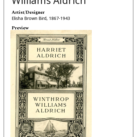
Williams Aldrich
Artist/Designer
Elisha Brown Bird, 1867-1943
Preview