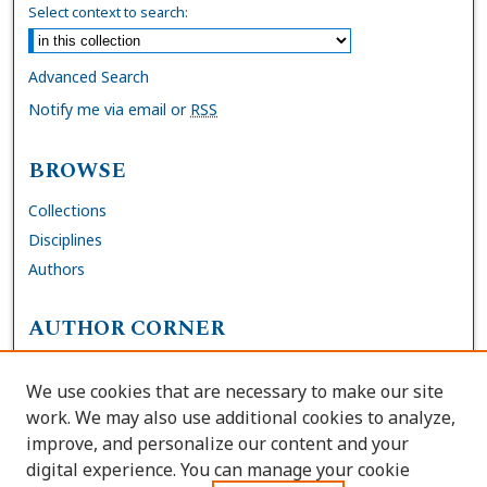
Select context to search:
Advanced Search
Notify me via email or
RSS
BROWSE
Collections
Disciplines
Authors
AUTHOR CORNER
FAQs
We use cookies that are necessary to make our site
Site Policies
work. We may also use additional cookies to analyze,
Author Deposit Agreement
improve, and personalize our content and your
digital experience. You can manage your cookie
LINKS