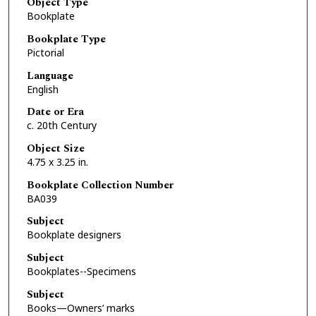
Object Type
Bookplate
Bookplate Type
Pictorial
Language
English
Date or Era
c. 20th Century
Object Size
4.75 x 3.25 in.
Bookplate Collection Number
BA039
Subject
Bookplate designers
Subject
Bookplates--Specimens
Subject
Books—Owners’ marks