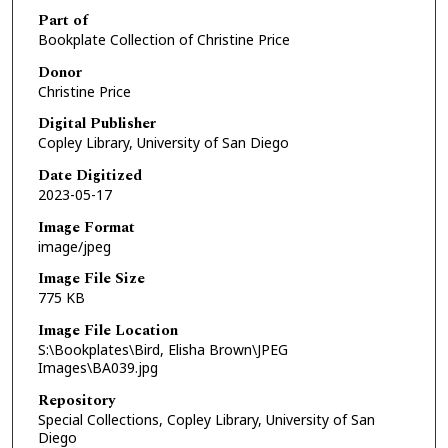
Part of
Bookplate Collection of Christine Price
Donor
Christine Price
Digital Publisher
Copley Library, University of San Diego
Date Digitized
2023-05-17
Image Format
image/jpeg
Image File Size
775 KB
Image File Location
S:\Bookplates\Bird, Elisha Brown\JPEG
Images\BA039.jpg
Repository
Special Collections, Copley Library, University of San
Diego