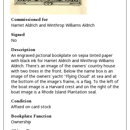
Commissioned for
Harriet Aldrich and Winthrop Williams Aldrich
Signed
No
Description
An engraved pictorial bookplate on sepia tinted paper
with black ink for Harriet Aldrich and Winthrop Williams
Aldrich. There's an image of the owners' country house
with two trees in the front. Below the name box is an
image of the owners' yacht "Flying Cloud" at sea and at
the bottom of the image's frame, is a flag. To the left of
the boat image is a Harvard crest and on the right of the
boat image is a Rhode Island Plantation seal.
Condition
Affixed on card stock
Bookplate Function
Ownership