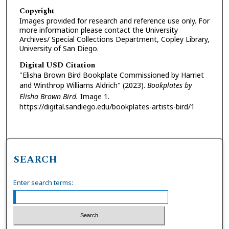
Copyright
Images provided for research and reference use only. For
more information please contact the University
Archives/ Special Collections Department, Copley Library,
University of San Diego.
Digital USD Citation
"Elisha Brown Bird Bookplate Commissioned by Harriet
and Winthrop Williams Aldrich" (2023).
Bookplates by
Elisha Brown Bird.
Image 1.
https://digital.sandiego.edu/bookplates-artists-bird/1
SEARCH
Enter search terms: