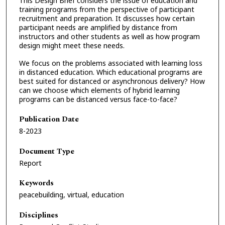
This Design Brief considers the issue of education and
training programs from the perspective of participant
recruitment and preparation. It discusses how certain
participant needs are amplified by distance from
instructors and other students as well as how program
design might meet these needs.
We focus on the problems associated with learning loss
in distanced education. Which educational programs are
best suited for distanced or asynchronous delivery? How
can we choose which elements of hybrid learning
programs can be distanced versus face-to-face?
Publication Date
8-2023
Document Type
Report
Keywords
peacebuilding, virtual, education
Disciplines