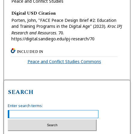
Peace and Conflict Studies
Digital USD Citation
Porten, John, "FACE Peace Design Brief #2: Education
and Training Programs in the Digital Age" (2023).
Kroc IPJ
Research and Resources
. 70.
https://digital.sandiego.edu/ipj-research/70
INCLUDED IN
Peace and Conflict Studies Commons
SEARCH
Enter search terms: