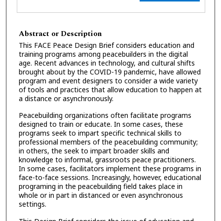
Abstract or Description
This FACE Peace Design Brief considers education and
training programs among peacebuilders in the digital
age. Recent advances in technology, and cultural shifts
brought about by the COVID-19 pandemic, have allowed
program and event designers to consider a wide variety
of tools and practices that allow education to happen at
a distance or asynchronously.
Peacebuilding organizations often facilitate programs
designed to train or educate. In some cases, these
programs seek to impart specific technical skills to
professional members of the peacebuilding community;
in others, the seek to impart broader skills and
knowledge to informal, grassroots peace practitioners.
In some cases, facilitators implement these programs in
face-to-face sessions. Increasingly, however, educational
programing in the peacebuilding field takes place in
whole or in part in distanced or even asynchronous
settings.