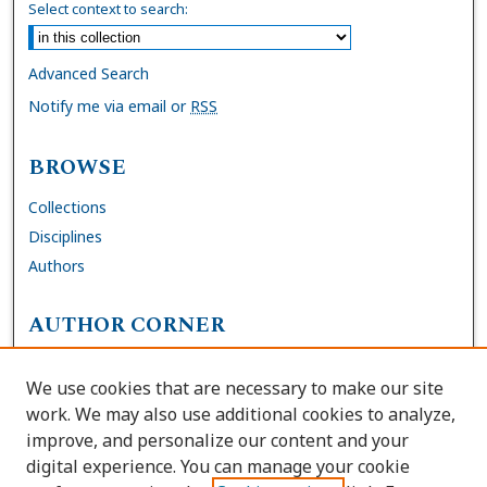
Select context to search:
Advanced Search
Notify me via email or
RSS
BROWSE
Collections
Disciplines
Authors
AUTHOR CORNER
FAQs
We use cookies that are necessary to make our site
Site Policies
work. We may also use additional cookies to analyze,
Author Deposit Agreement
improve, and personalize our content and your
digital experience. You can manage your cookie
LINKS