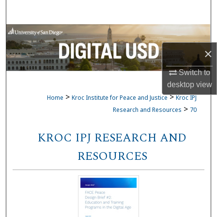
Search
Browse Collections
×
My Account
Switch to
About
desktop
view
>
>
Home
Kroc Institute for Peace and Justice
Kroc IPJ
Digital Commons Network™
>
Research and Resources
70
KROC IPJ RESEARCH AND
RESOURCES