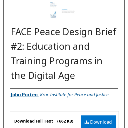
FACE Peace Design Brief
#2: Education and
Training Programs in
the Digital Age
Authors
John Porten
,
Kroc Institute for Peace and Justice
Files
Download Full Text
(662 KB)
Download