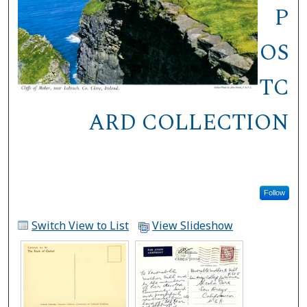
P
OS
TC
ARD COLLECTION
Follow
Switch View to List
View Slideshow