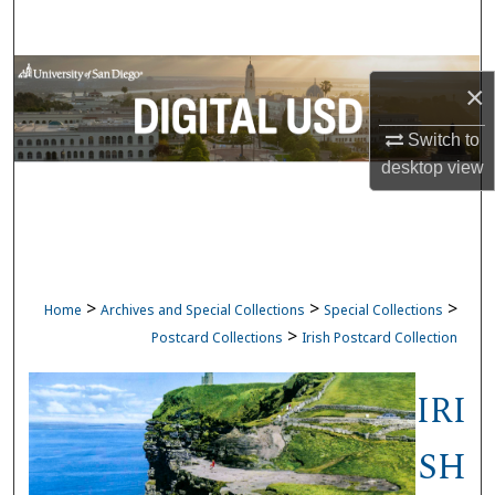
Search
Browse Collections
×
My Account
Switch to
desktop
view
About
Digital Commons Network™
>
>
>
Home
Archives and Special Collections
Special Collections
>
Postcard Collections
Irish Postcard Collection
IRI
SH