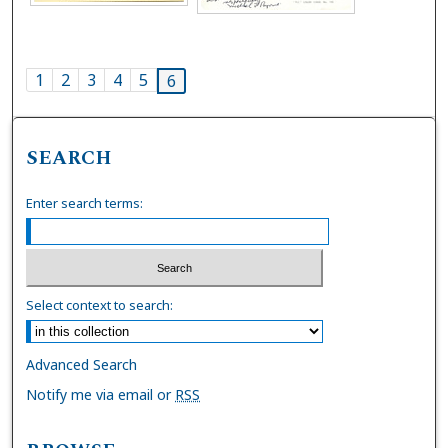
1
2
3
4
5
6
SEARCH
Enter search terms:
Select context to search:
Advanced Search
Notify me via email or
RSS