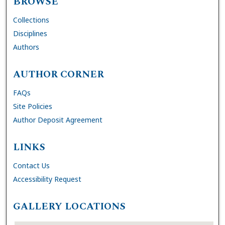
BROWSE
Collections
Disciplines
Authors
AUTHOR CORNER
FAQs
Site Policies
Author Deposit Agreement
LINKS
Contact Us
Accessibility Request
GALLERY LOCATIONS