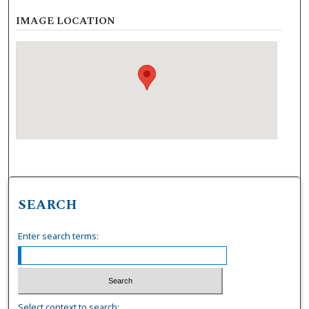
IMAGE LOCATION
SEARCH
Enter search terms:
Select context to search: