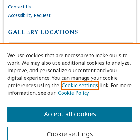
Contact Us
Accessibility Request
GALLERY LOCATIONS
We use cookies that are necessary to make our site
work. We may also use additional cookies to analyze,
improve, and personalize our content and your
digital experience. You can manage your cookie
preferences using the
Cookie settings
link. For more
information, see our
Cookie Policy
View gallery on map
View gallery in Google Earth
Accept all cookies
Cookie settings