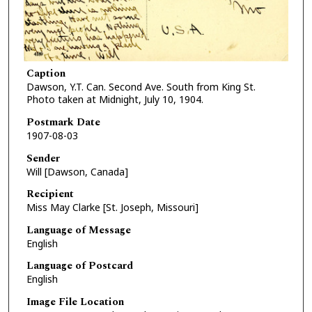
Caption
Dawson, Y.T. Can. Second Ave. South from King St.
Photo taken at Midnight, July 10, 1904.
Postmark Date
1907-08-03
Sender
Will [Dawson, Canada]
Recipient
Miss May Clarke [St. Joseph, Missouri]
Language of Message
English
Language of Postcard
English
Image File Location