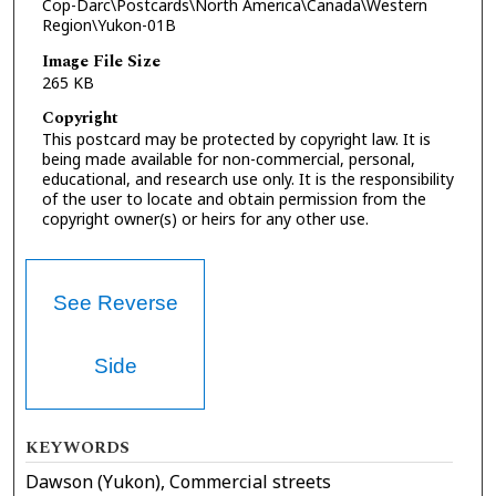
Cop-Darc\Postcards\North America\Canada\Western
Region\Yukon-01B
Image File Size
265 KB
Copyright
This postcard may be protected by copyright law. It is
being made available for non-commercial, personal,
educational, and research use only. It is the responsibility
of the user to locate and obtain permission from the
copyright owner(s) or heirs for any other use.
See Reverse
Side
KEYWORDS
Dawson (Yukon), Commercial streets