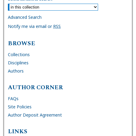
Advanced Search
Notify me via email or
RSS
BROWSE
Collections
Disciplines
Authors
AUTHOR CORNER
FAQs
Site Policies
Author Deposit Agreement
LINKS