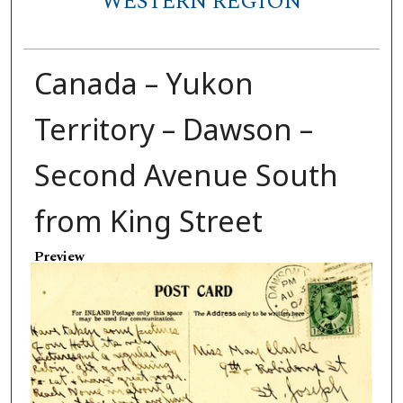
WESTERN REGION
Canada – Yukon
Territory – Dawson –
Second Avenue South
from King Street
Preview