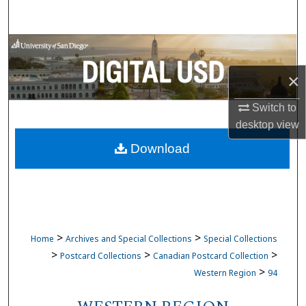
Search
Browse Collections
×
My Account
Switch to
About
desktop
view
Download
Digital Commons Network™
>
>
Home
Archives and Special Collections
Special Collections
>
>
>
Postcard Collections
Canadian Postcard Collection
>
Western Region
94