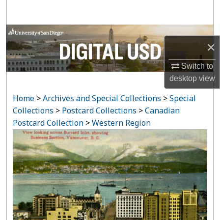
Search
Browse Collections
×
My Account
Switch to
desktop
view
About
Home
>
Archives and Special Collections
>
Special
Digital Commons Network™
Collections
>
Postcard Collections
>
Canadian
Postcard Collection
>
Western Region