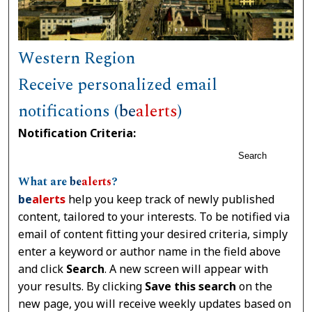
Western Region
Receive personalized email
notifications (
be
alerts
)
Notification Criteria:
Search
What are
be
alerts
?
be
alerts
help you keep track of newly published
content, tailored to your interests. To be notified via
email of content fitting your desired criteria, simply
enter a keyword or author name in the field above
and click
Search
. A new screen will appear with
your results. By clicking
Save this search
on the
new page, you will receive weekly updates based on