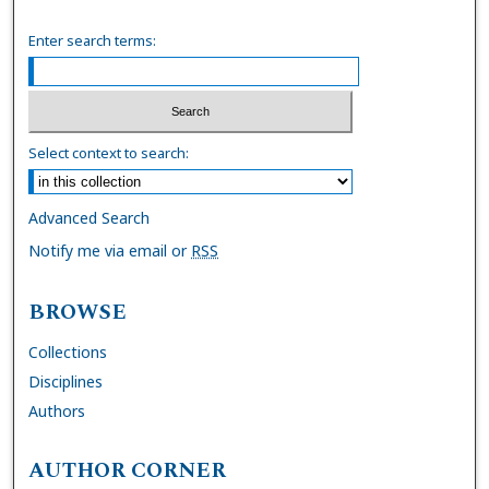
Enter search terms:
Select context to search:
Advanced Search
Notify me via email or
RSS
BROWSE
Collections
Disciplines
Authors
AUTHOR CORNER