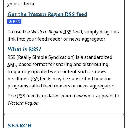
your criteria.
Get the
Western Region
RSS
feed
Subscribe to the Western Region feed
To use the
Western Region
RSS
feed, simply drag this
link into your feed reader or news aggregator.
What is
RSS
?
RSS
(Really Simple Syndication) is a standardized
XML
-based format for sharing and distributing
frequently updated web content such as news
headlines.
RSS
feeds may be subscribed to using
programs called feed readers or news aggregators.
The
RSS
feed is updated when new work appears in
Western Region
.
SEARCH