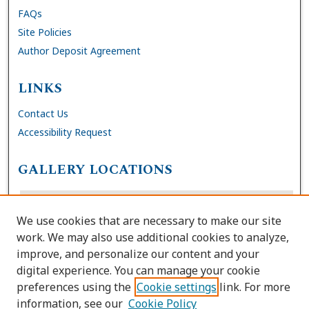
FAQs
Site Policies
Author Deposit Agreement
LINKS
Contact Us
Accessibility Request
GALLERY LOCATIONS
We use cookies that are necessary to make our site
work. We may also use additional cookies to analyze,
improve, and personalize our content and your
digital experience. You can manage your cookie
preferences using the
Cookie settings
link. For more
information, see our
Cookie Policy