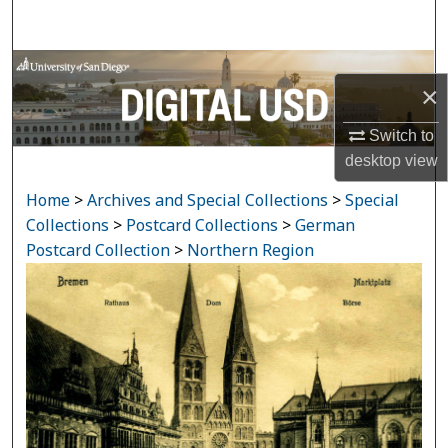
Search
Browse Collections
×
My Account
Switch to
desktop
view
About
Home
>
Archives and Special Collections
>
Special
Digital Commons Network™
Collections
>
Postcard Collections
>
German
Postcard Collection
>
Northern Region