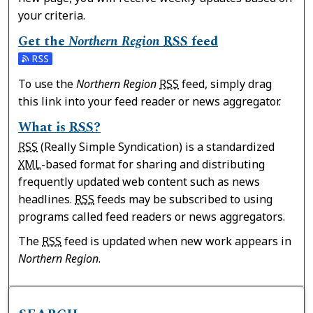
your criteria.
Get the
Northern Region
RSS
feed
Subscribe to the Northern Region feed
To use the
Northern Region
RSS
feed, simply drag
this link into your feed reader or news aggregator.
What is
RSS
?
RSS
(Really Simple Syndication) is a standardized
XML
-based format for sharing and distributing
frequently updated web content such as news
headlines.
RSS
feeds may be subscribed to using
programs called feed readers or news aggregators.
The
RSS
feed is updated when new work appears in
Northern Region
.