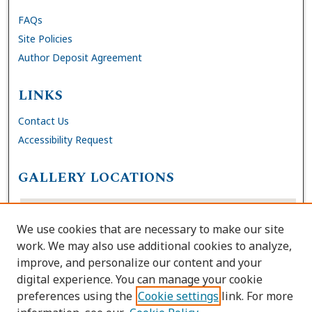
FAQs
Site Policies
Author Deposit Agreement
LINKS
Contact Us
Accessibility Request
GALLERY LOCATIONS
We use cookies that are necessary to make our site
work. We may also use additional cookies to analyze,
improve, and personalize our content and your
digital experience. You can manage your cookie
preferences using the
Cookie settings
link. For more