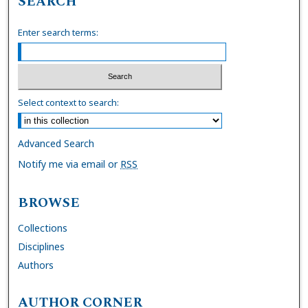
SEARCH
Enter search terms:
Select context to search:
Advanced Search
Notify me via email or
RSS
BROWSE
Collections
Disciplines
Authors
AUTHOR CORNER