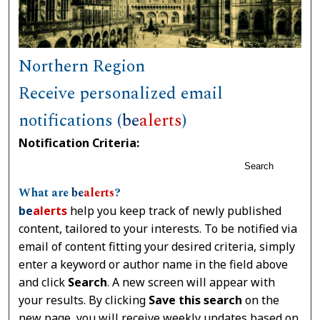
Northern Region
Receive personalized email
notifications (
be
alerts
)
Notification Criteria:
Search
What are
be
alerts
?
be
alerts
help you keep track of newly published
content, tailored to your interests. To be notified via
email of content fitting your desired criteria, simply
enter a keyword or author name in the field above
and click
Search
. A new screen will appear with
your results. By clicking
Save this search
on the
new page, you will receive weekly updates based on