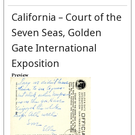
California – Court of the
Seven Seas, Golden
Gate International
Exposition
Preview