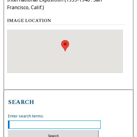
Francisco, Calif.)
IMAGE LOCATION
SEARCH
Enter search terms: