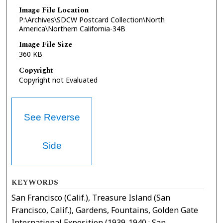
Image File Location
P:\Archives\SDCW Postcard Collection\North
America\Northern California-34B
Image File Size
360 KB
Copyright
Copyright not Evaluated
See Reverse
Side
KEYWORDS
San Francisco (Calif.), Treasure Island (San
Francisco, Calif.), Gardens, Fountains, Golden Gate
International Exposition (1939-1940 : San