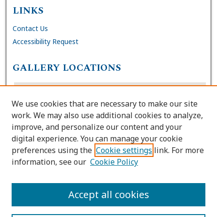
LINKS
Contact Us
Accessibility Request
GALLERY LOCATIONS
We use cookies that are necessary to make our site
work. We may also use additional cookies to analyze,
improve, and personalize our content and your
digital experience. You can manage your cookie
preferences using the
Cookie settings
link. For more
information, see our
Cookie Policy
View gallery on map
View gallery in Google Earth
Accept all cookies