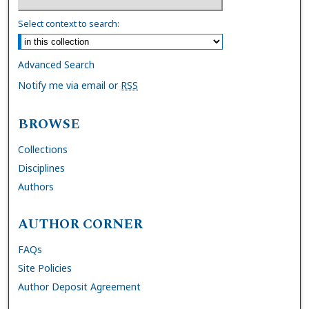
Select context to search:
Advanced Search
Notify me via email or
RSS
BROWSE
Collections
Disciplines
Authors
AUTHOR CORNER
FAQs
Site Policies
Author Deposit Agreement