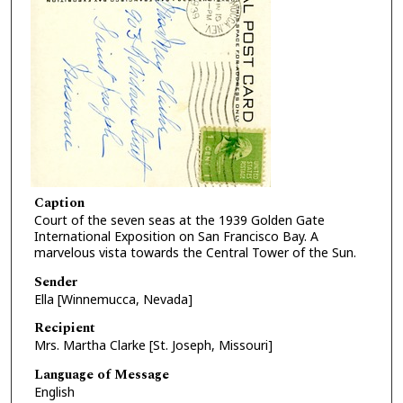
Caption
Court of the seven seas at the 1939 Golden Gate
International Exposition on San Francisco Bay. A
marvelous vista towards the Central Tower of the Sun.
Sender
Ella [Winnemucca, Nevada]
Recipient
Mrs. Martha Clarke [St. Joseph, Missouri]
Language of Message
English