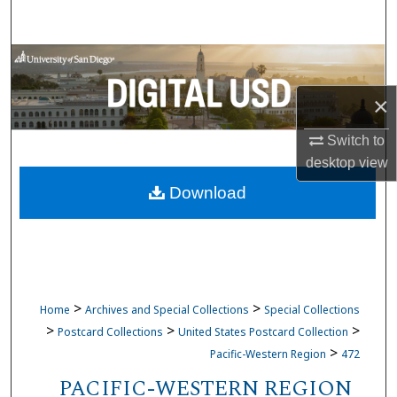
Search
Browse Collections
×
My Account
Switch to
About
desktop
view
Download
Digital Commons Network™
>
>
Home
Archives and Special Collections
Special Collections
>
>
>
Postcard Collections
United States Postcard Collection
>
Pacific-Western Region
472
PACIFIC-WESTERN REGION