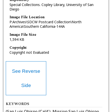
Special Collections. Copley Library, University of San
Diego
Image File Location
P:Archives\SDCW Postcard Collection\North
America\Southern California-144A
Image File Size
1,594 KB
Copyright
Copyright not Evaluated
See Reverse
Side
KEYWORDS
(San Luis Obispo (Calif.), Mission San Luis Obispo