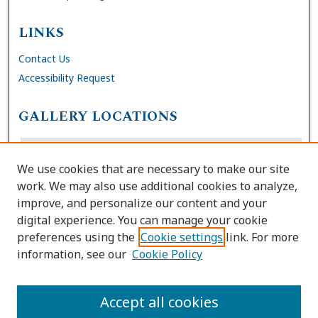
LINKS
Contact Us
Accessibility Request
GALLERY LOCATIONS
We use cookies that are necessary to make our site
work. We may also use additional cookies to analyze,
improve, and personalize our content and your
digital experience. You can manage your cookie
preferences using the
Cookie settings
link. For more
information, see our
Cookie Policy
View gallery on map
View gallery in Google Earth
Accept all cookies