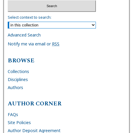
Select context to search:
Advanced Search
Notify me via email or
RSS
BROWSE
Collections
Disciplines
Authors
AUTHOR CORNER
FAQs
Site Policies
Author Deposit Agreement