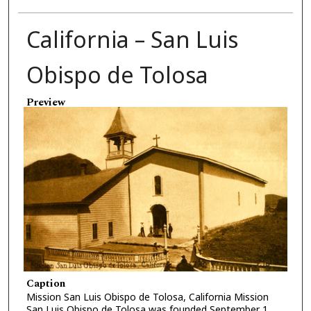
California – San Luis
Obispo de Tolosa
Preview
Caption
Mission San Luis Obispo de Tolosa, California Mission
San Luis Obispo de Tolosa was founded September 1,