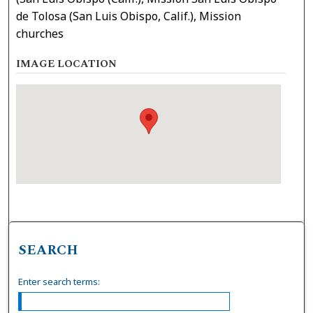
de Tolosa (San Luis Obispo, Calif.), Mission
churches
IMAGE LOCATION
SEARCH
Enter search terms: