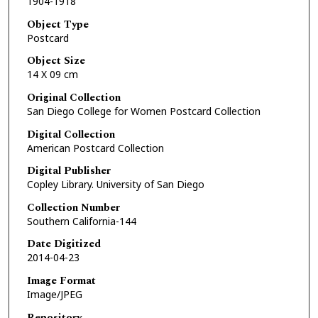
1904-1918
Object Type
Postcard
Object Size
14 X 09 cm
Original Collection
San Diego College for Women Postcard Collection
Digital Collection
American Postcard Collection
Digital Publisher
Copley Library. University of San Diego
Collection Number
Southern California-144
Date Digitized
2014-04-23
Image Format
Image/JPEG
Repository