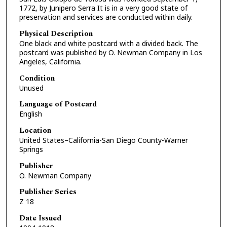
1772, by Junipero Serra It is in a very good state of
preservation and services are conducted within daily.
Physical Description
One black and white postcard with a divided back. The
postcard was published by O. Newman Company in Los
Angeles, California.
Condition
Unused
Language of Postcard
English
Location
United States–California-San Diego County-Warner
Springs
Publisher
O. Newman Company
Publisher Series
Z 18
Date Issued