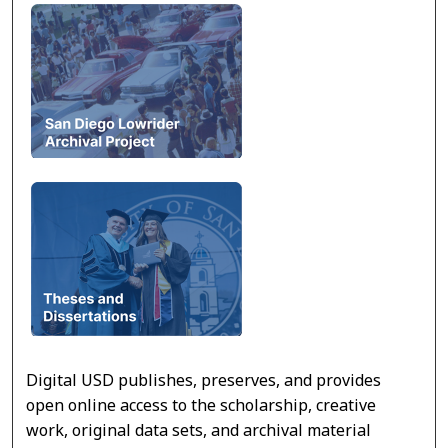
Digital USD publishes, preserves, and provides
open online access to the scholarship, creative
work, original data sets, and archival material