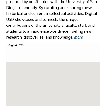
produced by or affiliated with the University of San
Diego community. By curating and sharing these
historical and current intellectual activities, Digital
USD showcases and connects the unique
contributions of the university’s faculty, staff, and
students to an audience worldwide, fueling new
research, discoveries, and knowledge.
more