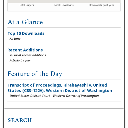
At a Glance
Top 10 Downloads
All time
Recent Additions
20 most recent additions
Activity by year
Feature of the Day
Transcript of Proceedings, Hirabayashi v. United
States (C83-122V), Western District of Washington
United States District Court - Western District of Washington
SEARCH