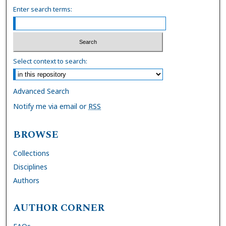
Enter search terms:
Select context to search:
Advanced Search
Notify me via email or
RSS
BROWSE
Collections
Disciplines
Authors
AUTHOR CORNER