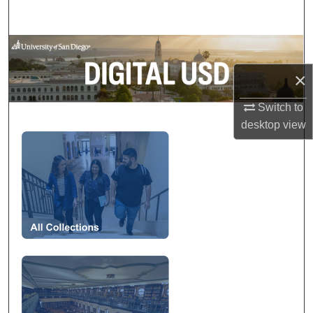
Search
Browse Collections
×
My Account
Switch to
About
desktop
view
Digital USD
Digital Commons Network™