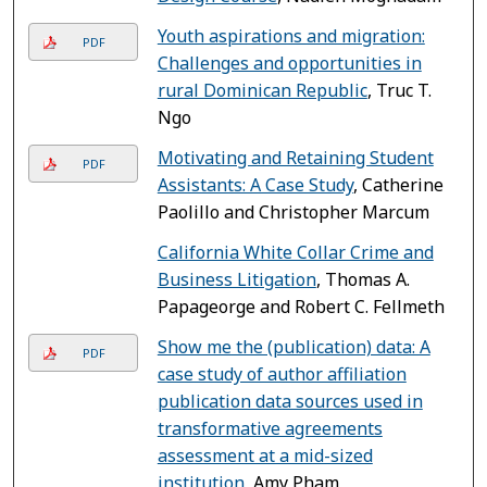
Youth aspirations and migration:
PDF
Challenges and opportunities in
rural Dominican Republic
, Truc T.
Ngo
Motivating and Retaining Student
PDF
Assistants: A Case Study
, Catherine
Paolillo and Christopher Marcum
California White Collar Crime and
Business Litigation
, Thomas A.
Papageorge and Robert C. Fellmeth
Show me the (publication) data: A
PDF
case study of author affiliation
publication data sources used in
transformative agreements
assessment at a mid-sized
institution
, Amy Pham