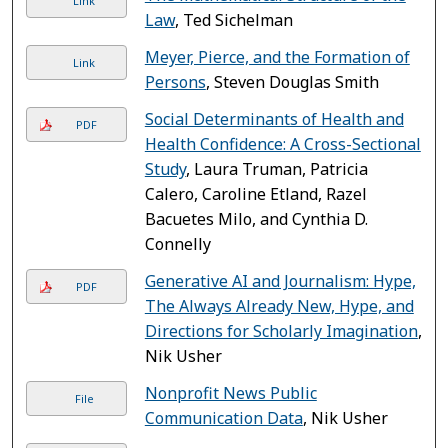
Link
Law
, Ted Sichelman
Meyer, Pierce, and the Formation of
Link
Persons
, Steven Douglas Smith
Social Determinants of Health and
PDF
Health Confidence: A Cross-Sectional
Study
, Laura Truman, Patricia
Calero, Caroline Etland, Razel
Bacuetes Milo, and Cynthia D.
Connelly
Generative AI and Journalism: Hype,
PDF
The Always Already New, Hype, and
Directions for Scholarly Imagination
,
Nik Usher
Nonprofit News Public
File
Communication Data
, Nik Usher