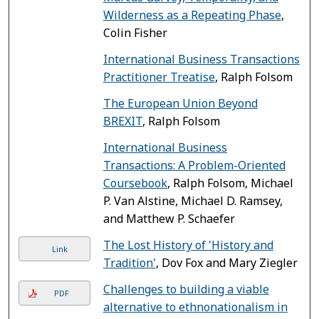
Wilderness as a Repeating Phase
,
Colin Fisher
International Business Transactions
Practitioner Treatise
, Ralph Folsom
The European Union Beyond
BREXIT
, Ralph Folsom
International Business
Transactions: A Problem-Oriented
Coursebook
, Ralph Folsom, Michael
P. Van Alstine, Michael D. Ramsey,
and Matthew P. Schaefer
The Lost History of 'History and
Link
Tradition'
, Dov Fox and Mary Ziegler
Challenges to building a viable
PDF
alternative to ethnonationalism in