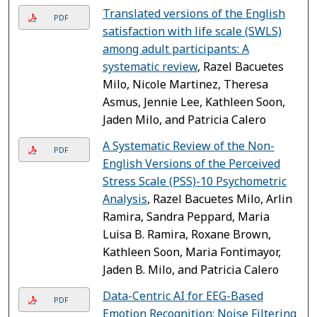
Translated versions of the English
PDF
satisfaction with life scale (SWLS)
among adult participants: A
systematic review
, Razel Bacuetes
Milo, Nicole Martinez, Theresa
Asmus, Jennie Lee, Kathleen Soon,
Jaden Milo, and Patricia Calero
A Systematic Review of the Non-
PDF
English Versions of the Perceived
Stress Scale (PSS)-10 Psychometric
Analysis
, Razel Bacuetes Milo, Arlin
Ramira, Sandra Peppard, Maria
Luisa B. Ramira, Roxane Brown,
Kathleen Soon, Maria Fontimayor,
Jaden B. Milo, and Patricia Calero
Data-Centric AI for EEG-Based
PDF
Emotion Recognition: Noise Filtering