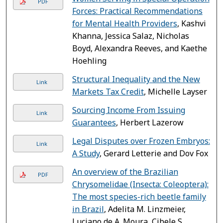
PDF
Forces: Practical Recommendations
for Mental Health Providers
, Kashvi
Khanna, Jessica Salaz, Nicholas
Boyd, Alexandra Reeves, and Kaethe
Hoehling
Structural Inequality and the New
Link
Markets Tax Credit
, Michelle Layser
Sourcing Income From Issuing
Link
Guarantees
, Herbert Lazerow
Legal Disputes over Frozen Embryos:
Link
A Study
, Gerard Letterie and Dov Fox
An overview of the Brazilian
PDF
Chrysomelidae (Insecta: Coleoptera):
The most species-rich beetle family
in Brazil
, Adelita M. Linzmeier,
Luciano de A. Moura, Cibele S.