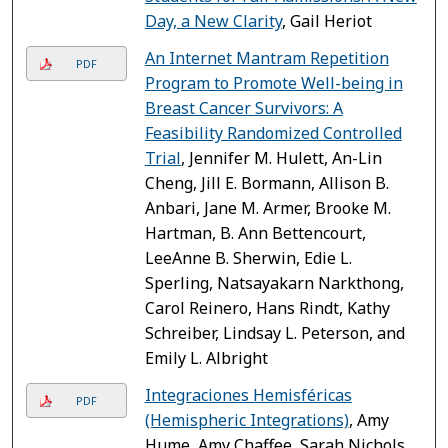
Day, a New Clarity
, Gail Heriot
An Internet Mantram Repetition
PDF
Program to Promote Well-being in
Breast Cancer Survivors: A
Feasibility Randomized Controlled
Trial
, Jennifer M. Hulett, An-Lin
Cheng, Jill E. Bormann, Allison B.
Anbari, Jane M. Armer, Brooke M.
Hartman, B. Ann Bettencourt,
LeeAnne B. Sherwin, Edie L.
Sperling, Natsayakarn Narkthong,
Carol Reinero, Hans Rindt, Kathy
Schreiber, Lindsay L. Peterson, and
Emily L. Albright
Integraciones Hemisféricas
PDF
(Hemispheric Integrations)
, Amy
Hume, Amy Chaffee, Sarah Nichols,