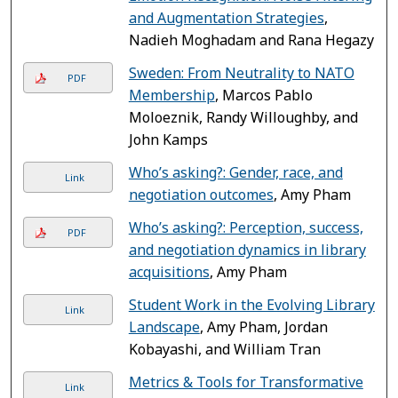
and Augmentation Strategies
,
Nadieh Moghadam and Rana Hegazy
Sweden: From Neutrality to NATO
PDF
Membership
, Marcos Pablo
Moloeznik, Randy Willoughby, and
John Kamps
Who’s asking?: Gender, race, and
Link
negotiation outcomes
, Amy Pham
Who’s asking?: Perception, success,
PDF
and negotiation dynamics in library
acquisitions
, Amy Pham
Student Work in the Evolving Library
Link
Landscape
, Amy Pham, Jordan
Kobayashi, and William Tran
Metrics & Tools for Transformative
Link