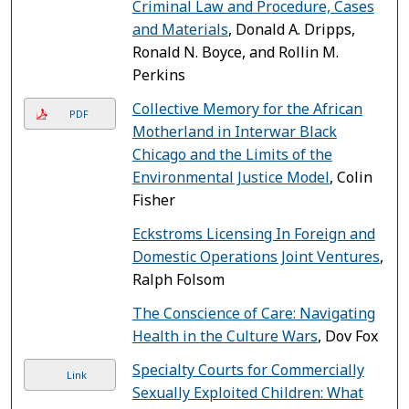
Criminal Law and Procedure, Cases
and Materials
, Donald A. Dripps,
Ronald N. Boyce, and Rollin M.
Perkins
Collective Memory for the African
PDF
Motherland in Interwar Black
Chicago and the Limits of the
Environmental Justice Model
, Colin
Fisher
Eckstroms Licensing In Foreign and
Domestic Operations Joint Ventures
,
Ralph Folsom
The Conscience of Care: Navigating
Health in the Culture Wars
, Dov Fox
Specialty Courts for Commercially
Link
Sexually Exploited Children: What