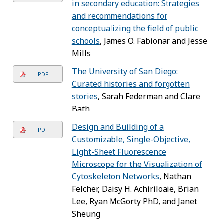
in secondary education: Strategies
and recommendations for
conceptualizing the field of public
schools
, James O. Fabionar and Jesse
Mills
The University of San Diego:
PDF
Curated histories and forgotten
stories
, Sarah Federman and Clare
Bath
Design and Building of a
PDF
Customizable, Single-Objective,
Light-Sheet Fluorescence
Microscope for the Visualization of
Cytoskeleton Networks
, Nathan
Felcher, Daisy H. Achiriloaie, Brian
Lee, Ryan McGorty PhD, and Janet
Sheung