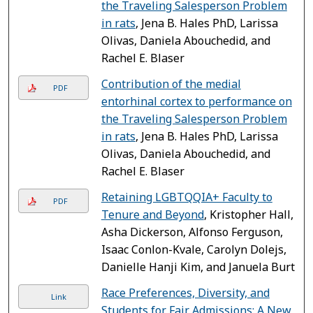
the Traveling Salesperson Problem
in rats
, Jena B. Hales PhD, Larissa
Olivas, Daniela Abouchedid, and
Rachel E. Blaser
Contribution of the medial
PDF
entorhinal cortex to performance on
the Traveling Salesperson Problem
in rats
, Jena B. Hales PhD, Larissa
Olivas, Daniela Abouchedid, and
Rachel E. Blaser
Retaining LGBTQQIA+ Faculty to
PDF
Tenure and Beyond
, Kristopher Hall,
Asha Dickerson, Alfonso Ferguson,
Isaac Conlon-Kvale, Carolyn Dolejs,
Danielle Hanji Kim, and Januela Burt
Race Preferences, Diversity, and
Link
Students for Fair Admissions: A New