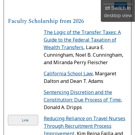
Follow
Switch to
desktop
view
Faculty Scholarship from 2026
The Logic of the Transfer Taxes: A
Guide to the Federal Taxation of
Wealth Transfers
, Laura E.
Cunningham, Noel B. Cunningham,
and Miranda Perry Fleischer
California School Law
, Margaret
Dalton and Dean T. Adams
Sentencing Discretion and the
Constitution: Due Process of Time
,
Donald A. Dripps
Reducing Reliance on Travel Nurses
Link
Through Recruitment Process
Improvement
, Kim Reina Failla and