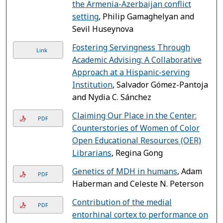
the Armenia-Azerbaijan conflict
setting
, Philip Gamaghelyan and
Sevil Huseynova
Fostering Servingness Through
Link
Academic Advising: A Collaborative
Approach at a Hispanic-serving
Institution
, Salvador Gómez-Pantoja
and Nydia C. Sánchez
Claiming Our Place in the Center:
PDF
Counterstories of Women of Color
Open Educational Resources (OER)
Librarians
, Regina Gong
Genetics of MDH in humans
, Adam
PDF
Haberman and Celeste N. Peterson
Contribution of the medial
PDF
entorhinal cortex to performance on