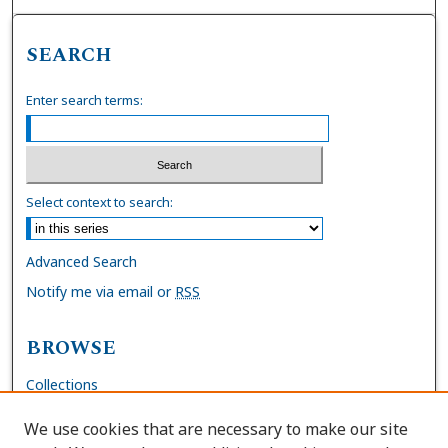
SEARCH
Enter search terms:
Select context to search:
Advanced Search
Notify me via email or
RSS
BROWSE
Collections
Disciplines
We use cookies that are necessary to make our site
Authors