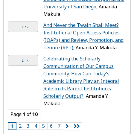
University of San Diego
, Amanda
Makula
And Never the Twain Shall Meet?
Link
Institutional Open Access Policies
(IOAPs) and Review, Promotion, and
Tenure (RPT)
, Amanda Y. Makula
Celebrating the Scholarly
Link
Communication of Our Campus
Community: How Can Today’s
Academic Library Play an Integral
Role in its Parent Institution’s
Scholarly Output?
, Amanda Y.
Makula
Page
1
of
10
2
3
4
5
6
7
1