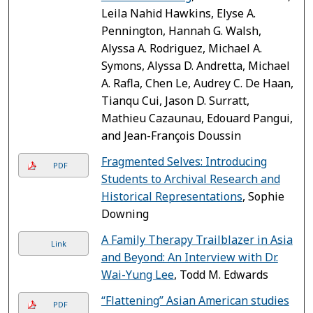
Leila Nahid Hawkins, Elyse A.
Pennington, Hannah G. Walsh,
Alyssa A. Rodriguez, Michael A.
Symons, Alyssa D. Andretta, Michael
A. Rafla, Chen Le, Audrey C. De Haan,
Tianqu Cui, Jason D. Surratt,
Mathieu Cazaunau, Edouard Pangui,
and Jean-François Doussin
Fragmented Selves: Introducing
PDF
Students to Archival Research and
Historical Representations
, Sophie
Downing
A Family Therapy Trailblazer in Asia
Link
and Beyond: An Interview with Dr.
Wai-Yung Lee
, Todd M. Edwards
“Flattening” Asian American studies
PDF