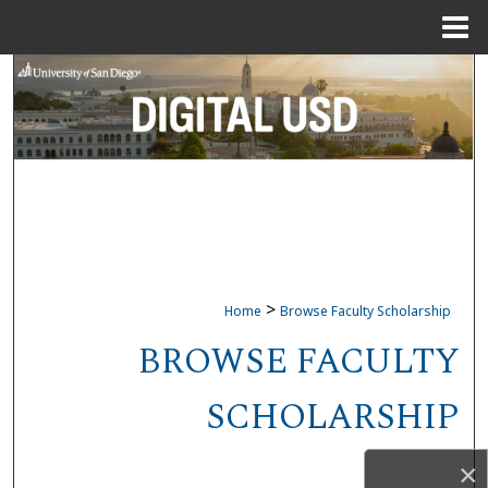
Menu
Home
Search
Browse Collections
My Account
About
Digital Commons Network™
>
Home
Browse Faculty Scholarship
BROWSE FACULTY
SCHOLARSHIP
×