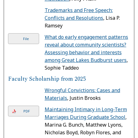
Trademarks and Free Speech:
Conflicts and Resolutions
, Lisa P.
Ramsey
What do early engagement patterns
File
reveal about community scientists?
Assessing behavior and interests
among Great Lakes Budburst users
,
Sophie Taddeo
Faculty Scholarship from 2025
Wrongful Convictions: Cases and
Materials
, Justin Brooks
Maintaining Intimacy in Long-Term
PDF
Marriages During Graduate School
,
Marina G. Bunch, Matthew Lyons,
Nicholas Boyd, Robyn Flores, and