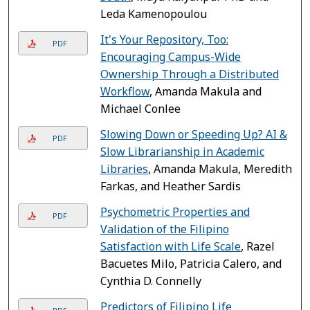
Leda Kamenopoulou
It's Your Repository, Too:
PDF
Encouraging Campus-Wide
Ownership Through a Distributed
Workflow
, Amanda Makula and
Michael Conlee
Slowing Down or Speeding Up? AI &
PDF
Slow Librarianship in Academic
Libraries
, Amanda Makula, Meredith
Farkas, and Heather Sardis
Psychometric Properties and
PDF
Validation of the Filipino
Satisfaction with Life Scale
, Razel
Bacuetes Milo, Patricia Calero, and
Cynthia D. Connelly
Predictors of Filipino Life