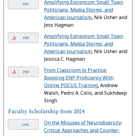
Amplifying Extremism: Small Town
File
Politicians, Media Storms, and
American Journalism
, Nik Usher and
Jess Hagman
Amplifying Extremism: Small Town
PDF
Politicians, Media Storms, and
American Journalism
, Nik Usher and
Jessica C. Hagman
From Classroom to Practice:
PDF
Boosting ENP Proficiency With
Online POCUS Training
, Andrew
Walsh, Pedro A. Colio, and Sukhdeep
Singh
Faculty Scholarship from 2024
On the Misuses of Neurodiversity:
Link
Critical Approaches and Counter-