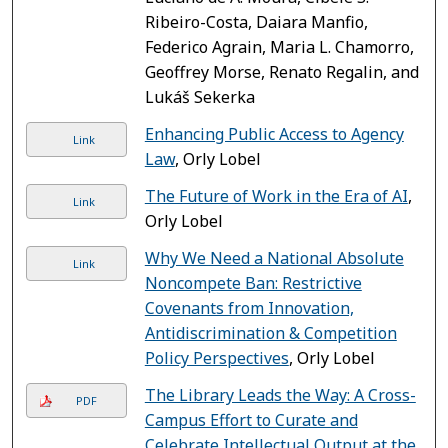
Ribeiro-Costa, Daiara Manfio,
Federico Agrain, Maria L. Chamorro,
Geoffrey Morse, Renato Regalin, and
Lukáš Sekerka
Enhancing Public Access to Agency
Link
Law
, Orly Lobel
The Future of Work in the Era of AI
,
Link
Orly Lobel
Why We Need a National Absolute
Link
Noncompete Ban: Restrictive
Covenants from Innovation,
Antidiscrimination & Competition
Policy Perspectives
, Orly Lobel
The Library Leads the Way: A Cross-
PDF
Campus Effort to Curate and
Celebrate Intellectual Output at the