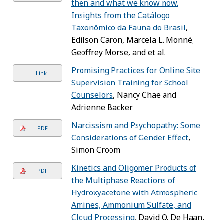
then and what we know now.
Insights from the Catálogo
Taxonômico da Fauna do Brasil
,
Edilson Caron, Marcela L. Monné,
Geoffrey Morse, and et al.
Promising Practices for Online Site
Link
Supervision Training for School
Counselors
, Nancy Chae and
Adrienne Backer
Narcissism and Psychopathy: Some
PDF
Considerations of Gender Effect
,
Simon Croom
Kinetics and Oligomer Products of
PDF
the Multiphase Reactions of
Hydroxyacetone with Atmospheric
Amines, Ammonium Sulfate, and
Cloud Processing
, David O. De Haan,