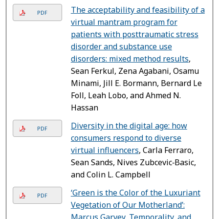
The acceptability and feasibility of a
PDF
virtual mantram program for
patients with posttraumatic stress
disorder and substance use
disorders: mixed method results
,
Sean Ferkul, Zena Agabani, Osamu
Minami, Jill E. Bormann, Bernard Le
Foll, Leah Lobo, and Ahmed N.
Hassan
Diversity in the digital age: how
PDF
consumers respond to diverse
virtual influencers
, Carla Ferraro,
Sean Sands, Nives Zubcevic‐Basic,
and Colin L. Campbell
‘Green is the Color of the Luxuriant
PDF
Vegetation of Our Motherland’:
Marcus Garvey, Temporality, and