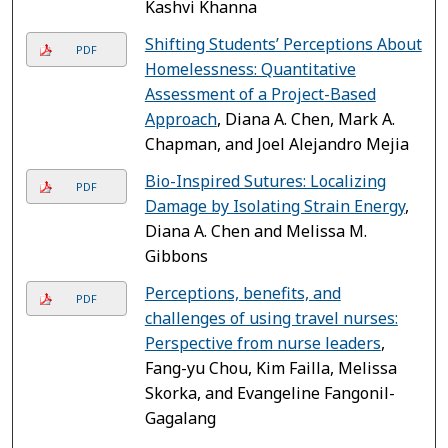
Kashvi Khanna
Shifting Students’ Perceptions About
PDF
Homelessness: Quantitative
Assessment of a Project-Based
Approach
, Diana A. Chen, Mark A.
Chapman, and Joel Alejandro Mejia
Bio-Inspired Sutures: Localizing
PDF
Damage by Isolating Strain Energy
,
Diana A. Chen and Melissa M.
Gibbons
Perceptions, benefits, and
PDF
challenges of using travel nurses:
Perspective from nurse leaders
,
Fang-yu Chou, Kim Failla, Melissa
Skorka, and Evangeline Fangonil-
Gagalang