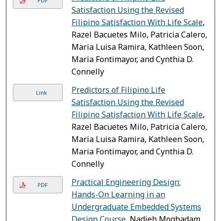
PDF
Satisfaction Using the Revised
Filipino Satisfaction With Life Scale
,
Razel Bacuetes Milo, Patricia Calero,
Maria Luisa Ramira, Kathleen Soon,
Maria Fontimayor, and Cynthia D.
Connelly
Predictors of Filipino Life
Link
Satisfaction Using the Revised
Filipino Satisfaction With Life Scale
,
Razel Bacuetes Milo, Patricia Calero,
Maria Luisa Ramira, Kathleen Soon,
Maria Fontimayor, and Cynthia D.
Connelly
Practical Engineering Design:
PDF
Hands-On Learning in an
Undergraduate Embedded Systems
Design Course
, Nadieh Moghadam