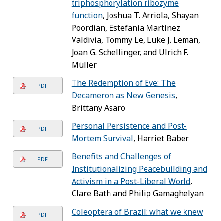
triphosphorylation ribozyme
function
, Joshua T. Arriola, Shayan
Poordian, Estefanía Martínez
Valdivia, Tommy Le, Luke J. Leman,
Joan G. Schellinger, and Ulrich F.
Müller
The Redemption of Eve: The
PDF
Decameron as New Genesis
,
Brittany Asaro
Personal Persistence and Post-
PDF
Mortem Survival
, Harriet Baber
Benefits and Challenges of
PDF
Institutionalizing Peacebuilding and
Activism in a Post-Liberal World
,
Clare Bath and Philip Gamaghelyan
Coleoptera of Brazil: what we knew
PDF