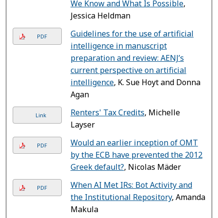
We Know and What Is Possible
,
Jessica Heldman
Guidelines for the use of artificial
PDF
intelligence in manuscript
preparation and review: AENJ’s
current perspective on artificial
intelligence
, K. Sue Hoyt and Donna
Agan
Renters' Tax Credits
, Michelle
Link
Layser
Would an earlier inception of OMT
PDF
by the ECB have prevented the 2012
Greek default?
, Nicolas Mäder
When AI Met IRs: Bot Activity and
PDF
the Institutional Repository
, Amanda
Makula