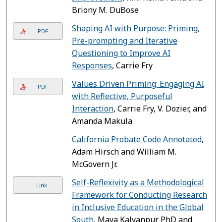
Briony M. DuBose
Shaping AI with Purpose: Priming,
PDF
Pre-prompting and Iterative
Questioning to Improve AI
Responses
, Carrie Fry
Values Driven Priming: Engaging AI
PDF
with Reflective, Purposeful
Interaction
, Carrie Fry, V. Dozier, and
Amanda Makula
California Probate Code Annotated
,
Adam Hirsch and William M.
McGovern Jr.
Self-Reflexivity as a Methodological
Link
Framework for Conducting Research
in Inclusive Education in the Global
South
, Maya Kalyanpur PhD and