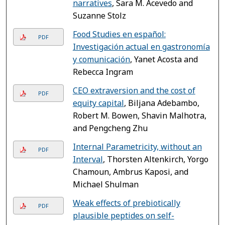
narratives
, Sara M. Acevedo and
Suzanne Stolz
Food Studies en español:
PDF
Investigación actual en gastronomía
y comunicación
, Yanet Acosta and
Rebecca Ingram
CEO extraversion and the cost of
PDF
equity capital
, Biljana Adebambo,
Robert M. Bowen, Shavin Malhotra,
and Pengcheng Zhu
Internal Parametricity, without an
PDF
Interval
, Thorsten Altenkirch, Yorgo
Chamoun, Ambrus Kaposi, and
Michael Shulman
Weak effects of prebiotically
PDF
plausible peptides on self-