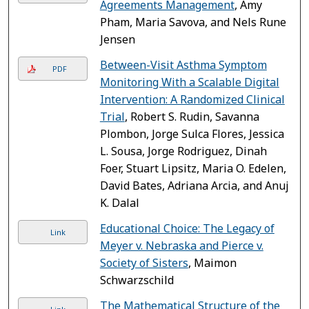
Agreements Management
, Amy
Pham, Maria Savova, and Nels Rune
Jensen
Between-Visit Asthma Symptom
PDF
Monitoring With a Scalable Digital
Intervention: A Randomized Clinical
Trial
, Robert S. Rudin, Savanna
Plombon, Jorge Sulca Flores, Jessica
L. Sousa, Jorge Rodriguez, Dinah
Foer, Stuart Lipsitz, Maria O. Edelen,
David Bates, Adriana Arcia, and Anuj
K. Dalal
Educational Choice: The Legacy of
Link
Meyer v. Nebraska and Pierce v.
Society of Sisters
, Maimon
Schwarzschild
The Mathematical Structure of the