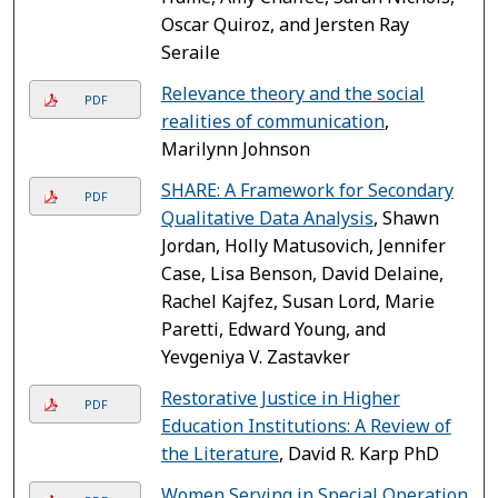
Oscar Quiroz, and Jersten Ray
Seraile
Relevance theory and the social
PDF
realities of communication
,
Marilynn Johnson
SHARE: A Framework for Secondary
PDF
Qualitative Data Analysis
, Shawn
Jordan, Holly Matusovich, Jennifer
Case, Lisa Benson, David Delaine,
Rachel Kajfez, Susan Lord, Marie
Paretti, Edward Young, and
Yevgeniya V. Zastavker
Restorative Justice in Higher
PDF
Education Institutions: A Review of
the Literature
, David R. Karp PhD
Women Serving in Special Operation